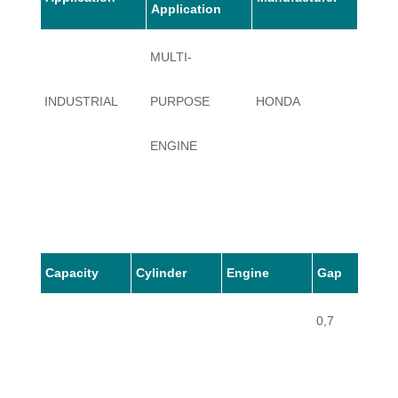
Application
MULTI-
INDUSTRIAL
PURPOSE
HONDA
GX36
ENGINE
Capacity
Cylinder
Engine
Gap
0,7