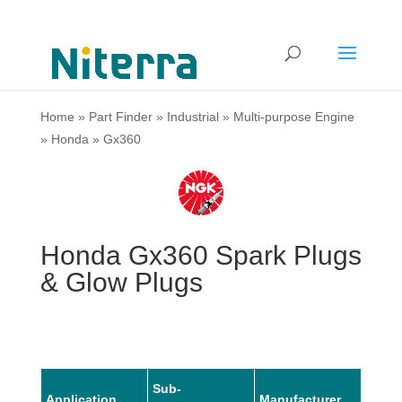
Home
»
Part Finder
»
Industrial
»
Multi-purpose Engine
»
Honda
»
Gx360
Honda Gx360 Spark Plugs
& Glow Plugs
Sub-
Application
Manufacturer
Mode