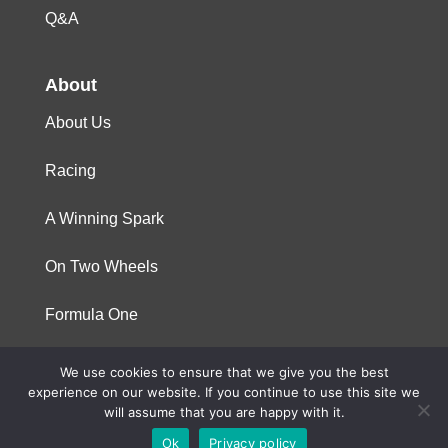
Q&A
About
About Us
Racing
A Winning Spark
On Two Wheels
Formula One
We use cookies to ensure that we give you the best
© 2023 Niterra. All rights reserved
experience on our website. If you continue to use this site we
will assume that you are happy with it.
Ok
Privacy policy