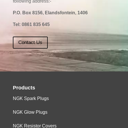
following address:-
P.O. Box 8156, Elandsfontein, 1406
Tel:
0861 835 645
Contact Us
Products
NGK Spark Plugs
NGK Glow Plugs
NGK Resistor Covers