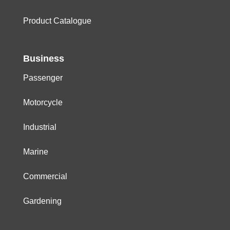
Product Catalogue
Business
Passenger
Motorcycle
Industrial
Marine
Commercial
Gardening