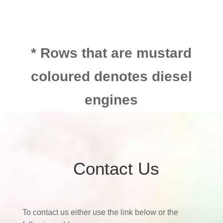
* Rows that are mustard
coloured denotes diesel
engines
Contact Us
To contact us either use the link below or the