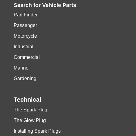
Search for
Vehicle
Parts
Part Finder
Passenger
Motorcycle
Industrial
Commercial
Marine
Gardening
Technical
The Spark Plug
The Glow Plug
Installing Spark Plugs