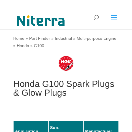
Home
»
Part Finder
»
Industrial
»
Multi-purpose Engine
»
Honda
»
G100
Honda G100 Spark Plugs
& Glow Plugs
Sub-
Application
Manufacturer
Mode