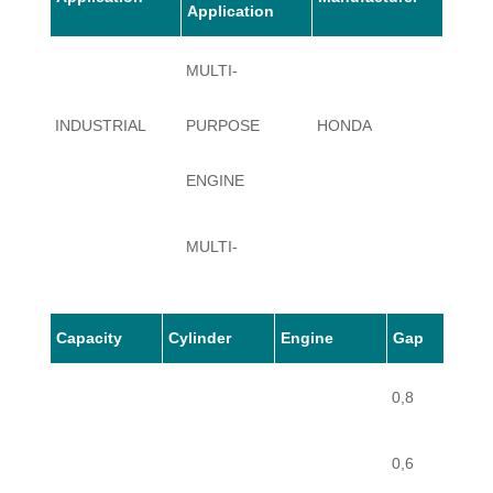
Application
MULTI-
INDUSTRIAL
PURPOSE
HONDA
G100
ENGINE
MULTI-
INDUSTRIAL
PURPOSE
HONDA
G100
Capacity
Cylinder
Engine
Gap
ENGINE
0,8
0,6