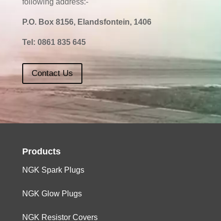
following address:-
P.O. Box 8156, Elandsfontein, 1406
Tel:
0861 835 645
Contact Us
Products
NGK Spark Plugs
NGK Glow Plugs
NGK Resistor Covers