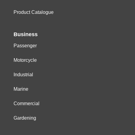
Product Catalogue
Business
Passenger
Motorcycle
Industrial
Marine
Commercial
Gardening