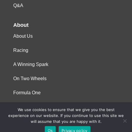
Q&A
About
About Us
Racing
A Winning Spark
On Two Wheels
Formula One
We use cookies to ensure that we give you the best
© 2023 Niterra. All rights reserved
experience on our website. If you continue to use this site we
will assume that you are happy with it.
Ok
Privacy policy