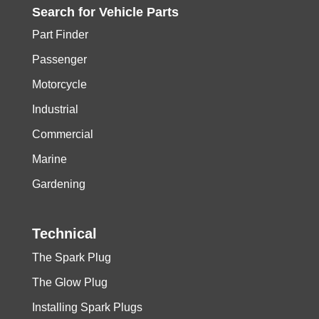
Search for
Vehicle
Parts
Part Finder
Passenger
Motorcycle
Industrial
Commercial
Marine
Gardening
Technical
The Spark Plug
The Glow Plug
Installing Spark Plugs