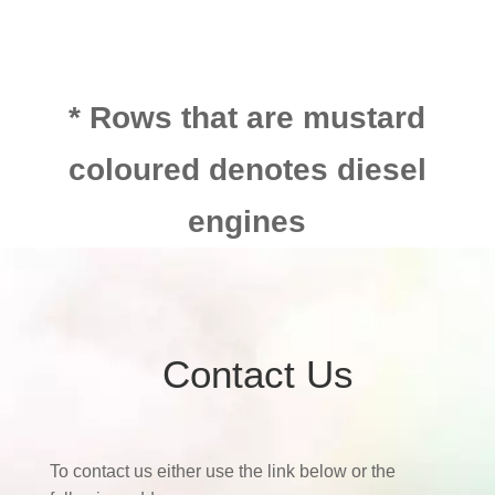
* Rows that are mustard
coloured denotes diesel
engines
Contact Us
To contact us either use the link below or the