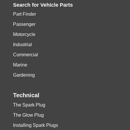
Search for
Vehicle
Parts
Part Finder
Passenger
Motorcycle
Industrial
Commercial
Marine
Gardening
Technical
The Spark Plug
The Glow Plug
Installing Spark Plugs