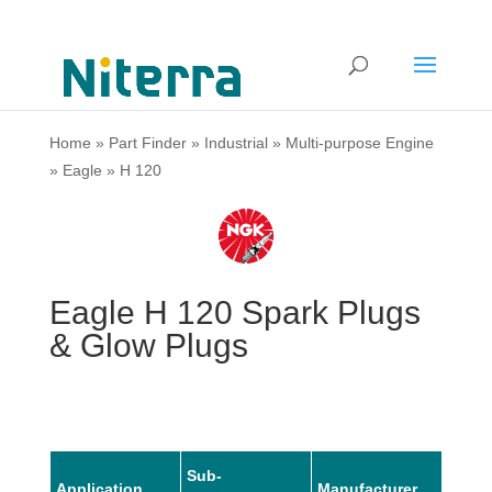
Home
»
Part Finder
»
Industrial
»
Multi-purpose Engine
»
Eagle
»
H 120
Eagle H 120 Spark Plugs
& Glow Plugs
Sub-
Application
Manufacturer
Mode