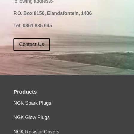
following address:-
P.O. Box 8156, Elandsfontein, 1406
Tel:
0861 835 645
Contact Us
Products
NGK Spark Plugs
NGK Glow Plugs
NGK Resistor Covers