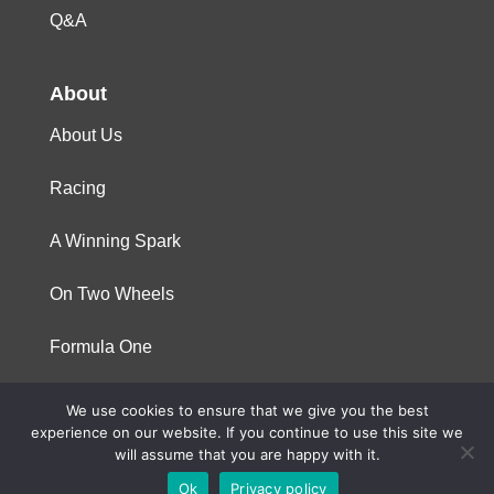
Q&A
About
About Us
Racing
A Winning Spark
On Two Wheels
Formula One
We use cookies to ensure that we give you the best
© 2023 Niterra. All rights reserved
experience on our website. If you continue to use this site we
will assume that you are happy with it.
Ok
Privacy policy