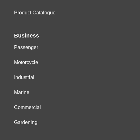
Product Catalogue
Business
Passenger
Motorcycle
Industrial
Marine
Commercial
Gardening