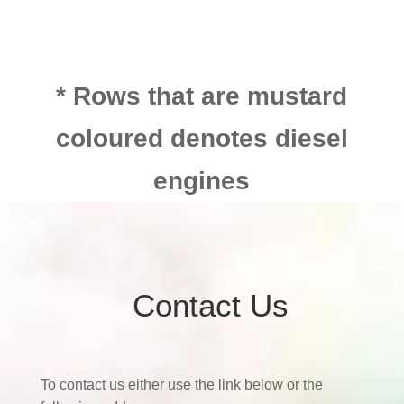
* Rows that are mustard
coloured denotes diesel
engines
Contact Us
To contact us either use the link below or the