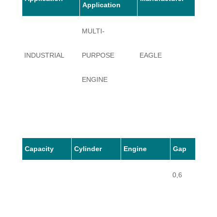
Application
MULTI-
INDUSTRIAL
PURPOSE
EAGLE
H 120
ENGINE
Capacity
Cylinder
Engine
Gap
0,6