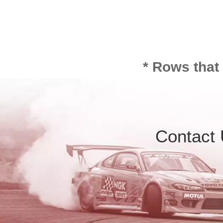
* Rows that
Contact