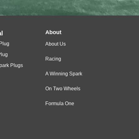
About
l
Plug
About Us
Plug
Racing
Spark Plugs
A Winning Spark
On Two Wheels
Formula One