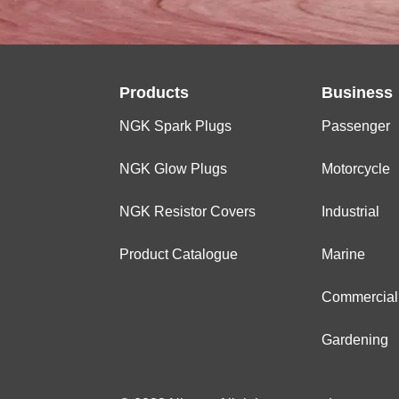
Products
Business
NGK Spark Plugs
Passenger
NGK Glow Plugs
Motorcycle
NGK Resistor Covers
Industrial
Product Catalogue
Marine
Commercial
Gardening