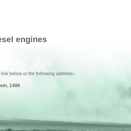
esel engines
 link below or the following address:-
ein, 1406