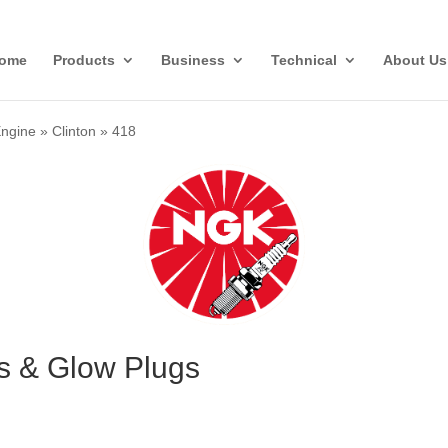
ome
Products
Business
Technical
About Us
Engine
»
Clinton
»
418
gs & Glow Plugs