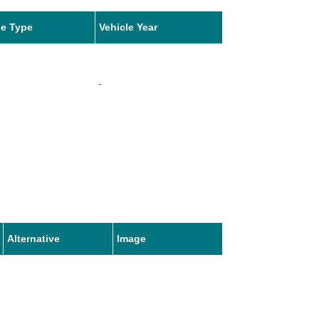
le Type
Vehicle Year
-
Alternative
Image