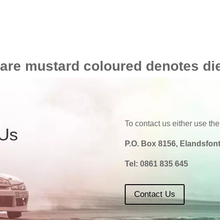
 are mustard coloured denotes di
To contact us either use the
 Us
P.O. Box 8156, Elandsfont
Tel:
0861 835 645
Contact Us