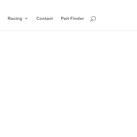
Racing
Contact
Part Finder