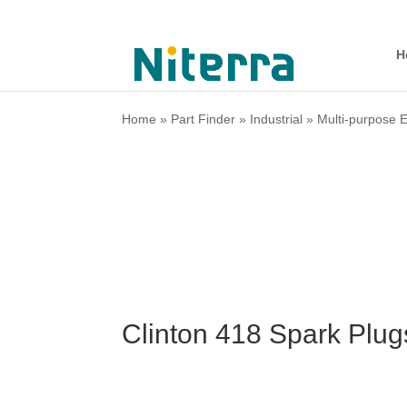
H
Home
»
Part Finder
»
Industrial
»
Multi-purpose 
Clinton 418 Spark Plu