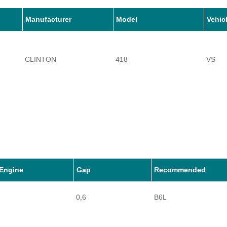
Manufacturer
Model
Vehic
CLINTON
418
VS
Engine
Gap
Recommended
0,6
B6L