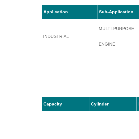
Application
Sub-Application
MULTI-PURPOSE
INDUSTRIAL
ENGINE
Capacity
Cylinder