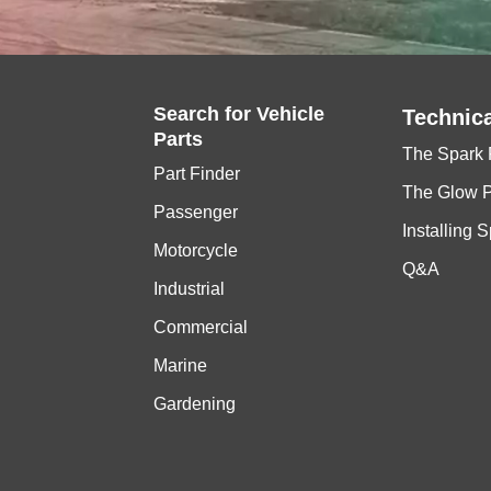
Search for
Vehicle
Technica
Parts
The Spark 
Part Finder
The Glow 
Passenger
Installing 
Motorcycle
Q&A
Industrial
Commercial
Marine
Gardening