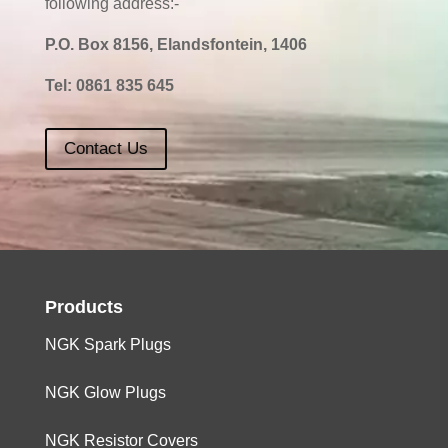
following address:-
P.O. Box 8156, Elandsfontein, 1406
Tel:
0861 835 645
Contact Us
Products
NGK Spark Plugs
NGK Glow Plugs
NGK Resistor Covers