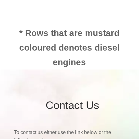
* Rows that are mustard
coloured denotes diesel
engines
Contact Us
To contact us either use the link below or the