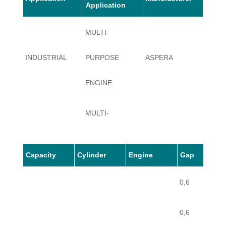
Application
MULTI-
INDUSTRIAL
PURPOSE
ASPERA
BV
ENGINE
MULTI-
INDUSTRIAL
PURPOSE
ASPERA
BV
Capacity
Cylinder
Engine
Gap
ENGINE
0,6
0,6