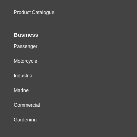
Product Catalogue
Business
Passenger
Motorcycle
Industrial
Marine
Commercial
Gardening