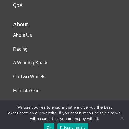
Q&A
About
About Us
Racing
A Winning Spark
On Two Wheels
Formula One
We use cookies to ensure that we give you the best
© 2023 Niterra. All rights reserved
experience on our website. If you continue to use this site we
will assume that you are happy with it.
Ok
Privacy policy