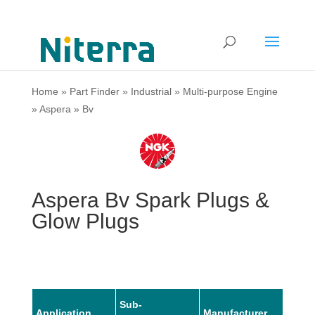
Home
»
Part Finder
»
Industrial
»
Multi-purpose Engine
»
Aspera
»
Bv
Aspera Bv Spark Plugs &
Glow Plugs
Sub-
Application
Manufacturer
Mode