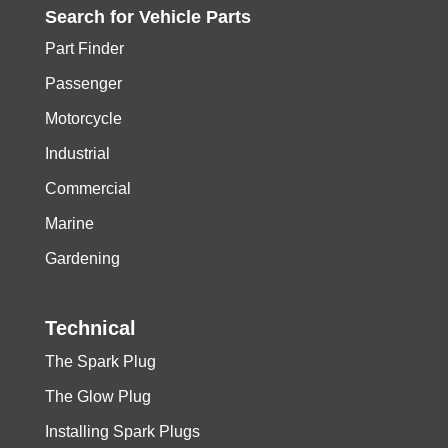
Search for
Vehicle
Parts
Part Finder
Passenger
Motorcycle
Industrial
Commercial
Marine
Gardening
Technical
The Spark Plug
The Glow Plug
Installing Spark Plugs