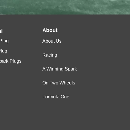
About
l
Plug
About Us
Plug
Racing
Spark Plugs
A Winning Spark
On Two Wheels
Formula One