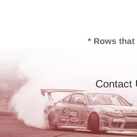
* Rows that
Contact