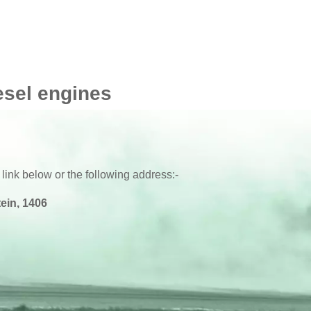
esel engines
 link below or the following address:-
ein, 1406