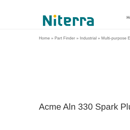
H
Home
»
Part Finder
»
Industrial
»
Multi-purpose 
Acme Aln 330 Spark Pl