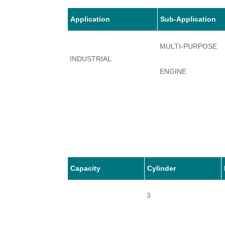
Application
Sub-Application
MULTI-PURPOSE
INDUSTRIAL
ENGINE
Capacity
Cylinder
3