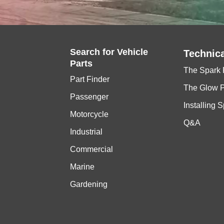
Search for
Vehicle
Technica
Parts
The Spark 
Part Finder
The Glow 
Passenger
Installing 
Motorcycle
Q&A
Industrial
Commercial
Marine
Gardening