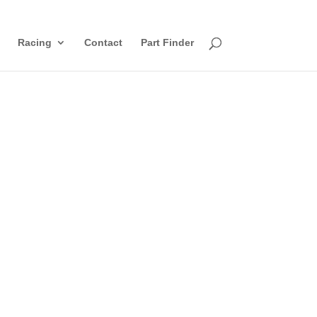
Racing
Contact
Part Finder