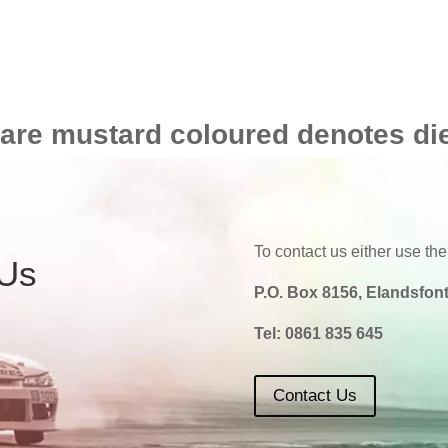
 are mustard coloured denotes di
To contact us either use the
 Us
P.O. Box 8156, Elandsfont
Tel:
0861 835 645
Contact Us