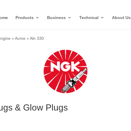
ome
Products
Business
Technical
About Us
Engine
»
Acme
»
Aln 330
ugs & Glow Plugs