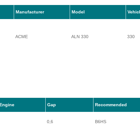
Manufacturer
Model
Vehic
ACME
ALN 330
330
Engine
Gap
Recommended
0,6
B6HS