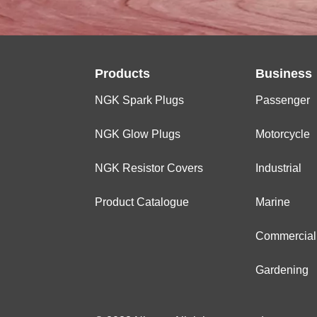
Products
Business
NGK Spark Plugs
Passenger
NGK Glow Plugs
Motorcycle
NGK Resistor Covers
Industrial
Product Catalogue
Marine
Commercial
Gardening