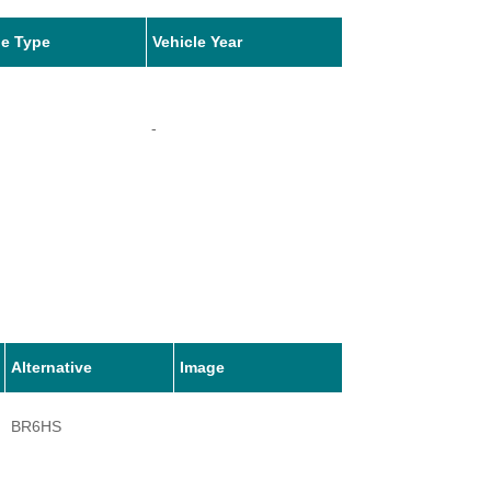
le Type
Vehicle Year
-
Alternative
Image
BR6HS