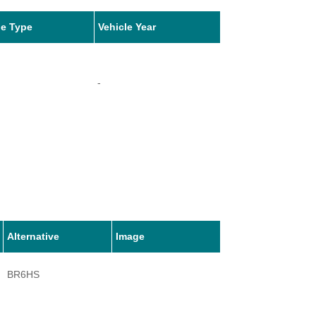
le Type
Vehicle Year
-
Alternative
Image
BR6HS