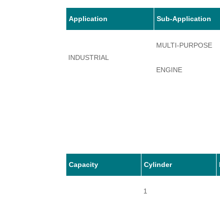
Application
Sub-Application
MULTI-PURPOSE
INDUSTRIAL
ENGINE
Capacity
Cylinder
1