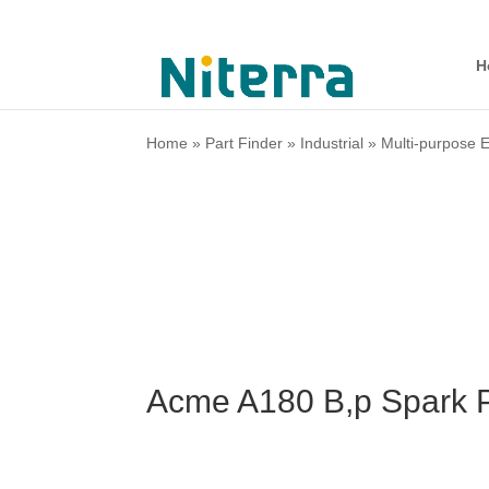
H
Home
»
Part Finder
»
Industrial
»
Multi-purpose 
Acme A180 B,p Spark P