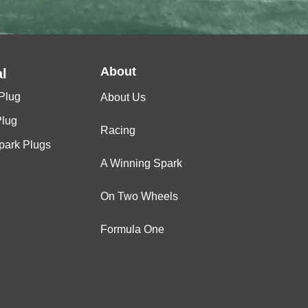
About
l
Plug
About Us
Plug
Racing
Spark Plugs
A Winning Spark
On Two Wheels
Formula One