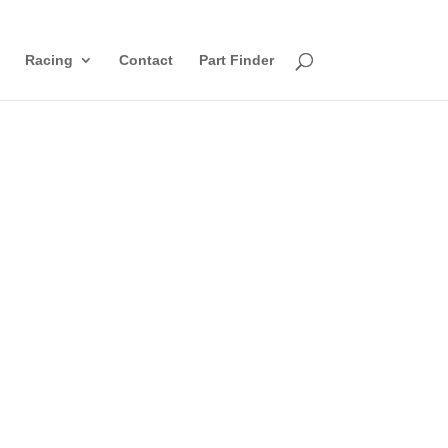
Racing
Contact
Part Finder