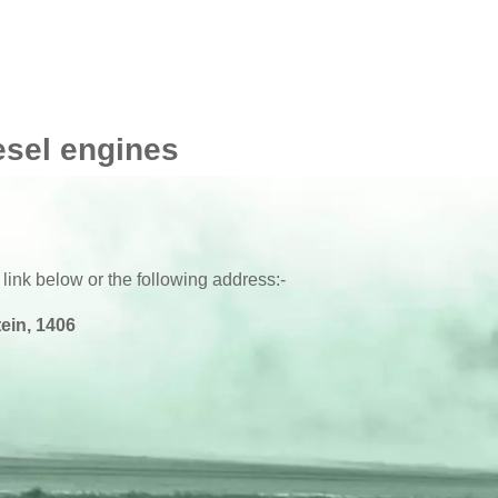
esel engines
 link below or the following address:-
ein, 1406