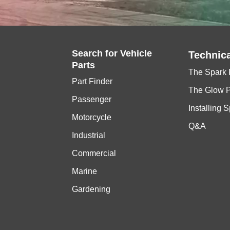
Search for
Vehicle
Technica
Parts
The Spark 
Part Finder
The Glow 
Passenger
Installing 
Motorcycle
Q&A
Industrial
Commercial
Marine
Gardening