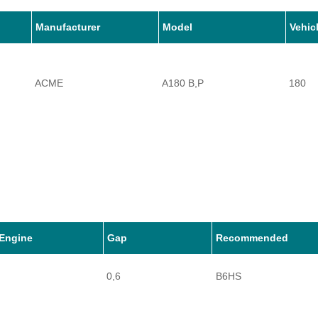
Manufacturer
Model
Vehic
ACME
A180 B,P
180
Engine
Gap
Recommended
0,6
B6HS