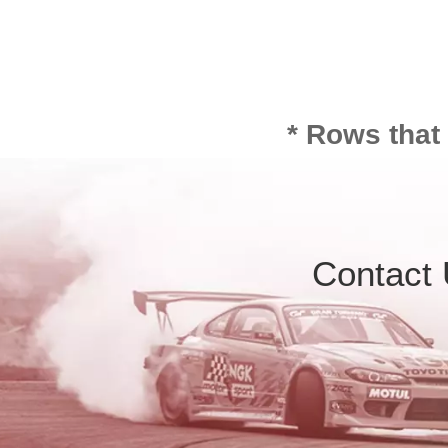
* Rows that
Contact