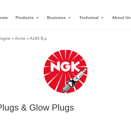
ome
Products
Business
Technical
About Us
Engine
»
Acme
»
A180 B,p
lugs & Glow Plugs