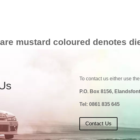
 are mustard coloured denotes di
To contact us either use the
 Us
P.O. Box 8156, Elandsfont
Tel:
0861 835 645
Contact Us