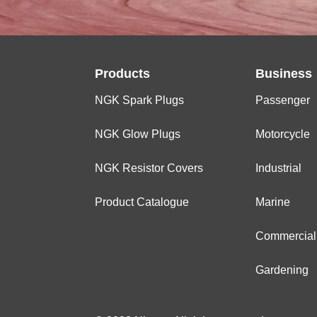
Products
Business
NGK Spark Plugs
Passenger
NGK Glow Plugs
Motorcycle
NGK Resistor Covers
Industrial
Product Catalogue
Marine
Commercial
Gardening