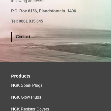
following address:-
P.O. Box 8156, Elandsfontein, 1406
Tel:
0861 835 645
Contact Us
Products
NGK Spark Plugs
NGK Glow Plugs
NGK Resistor Covers