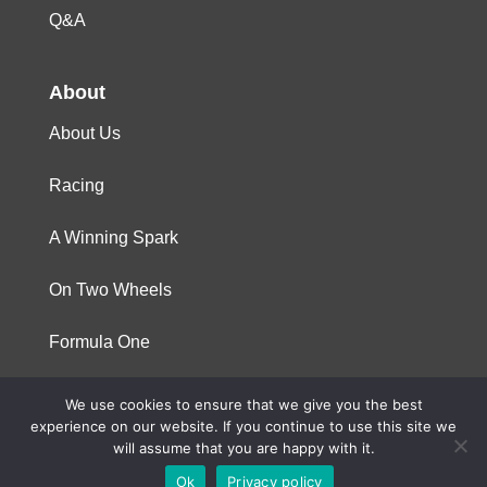
Q&A
About
About Us
Racing
A Winning Spark
On Two Wheels
Formula One
We use cookies to ensure that we give you the best
© 2023 Niterra. All rights reserved
experience on our website. If you continue to use this site we
will assume that you are happy with it.
Ok
Privacy policy