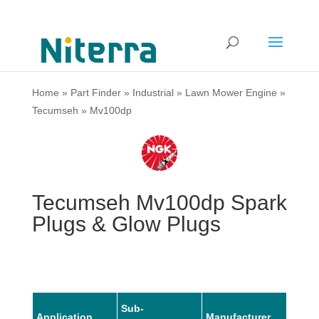
Home
»
Part Finder
»
Industrial
»
Lawn Mower Engine
»
Tecumseh
»
Mv100dp
Tecumseh Mv100dp Spark
Plugs & Glow Plugs
Sub-
Application
Manufacturer
Mode