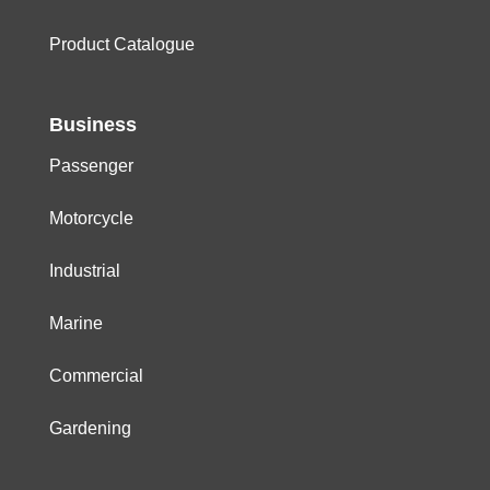
Product Catalogue
Business
Passenger
Motorcycle
Industrial
Marine
Commercial
Gardening