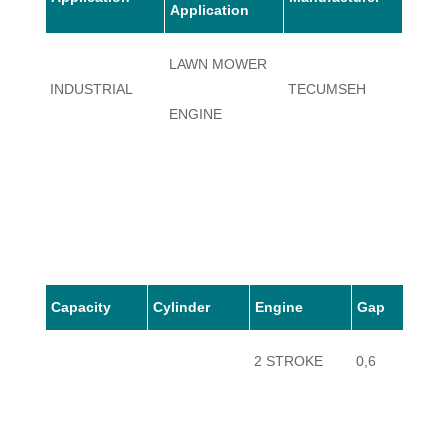
Application
LAWN MOWER
INDUSTRIAL
TECUMSEH
MV10
ENGINE
Capacity
Cylinder
Engine
Gap
2 STROKE
0,6