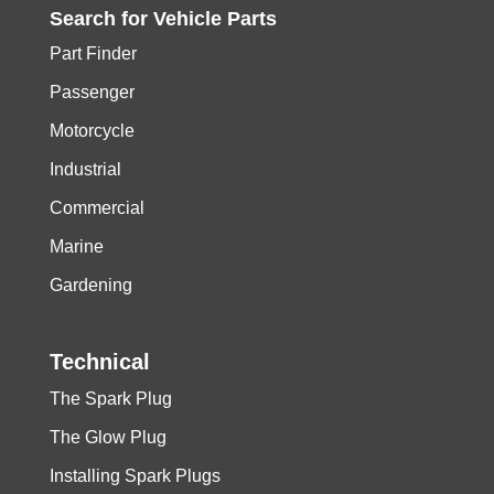
Search for
Vehicle
Parts
Part Finder
Passenger
Motorcycle
Industrial
Commercial
Marine
Gardening
Technical
The Spark Plug
The Glow Plug
Installing Spark Plugs