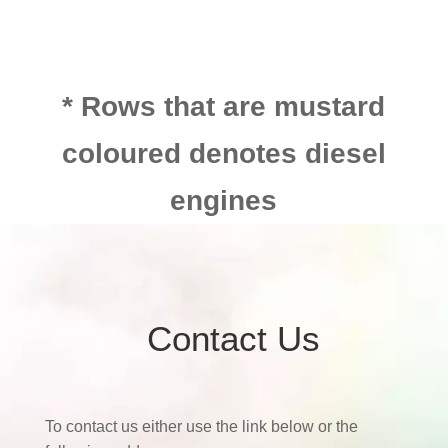
* Rows that are mustard
coloured denotes diesel
engines
Contact Us
To contact us either use the link below or the