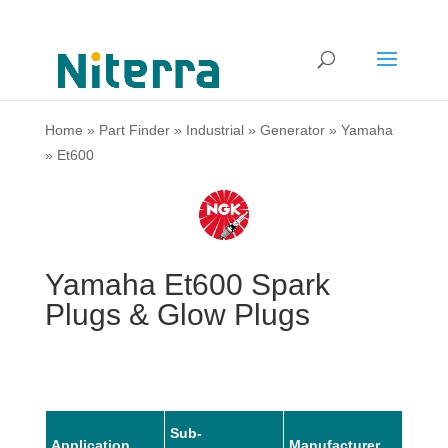
Home
»
Part Finder
»
Industrial
»
Generator
»
Yamaha
»
Et600
Yamaha Et600 Spark
Plugs & Glow Plugs
Sub-
Application
Manufacturer
Mode