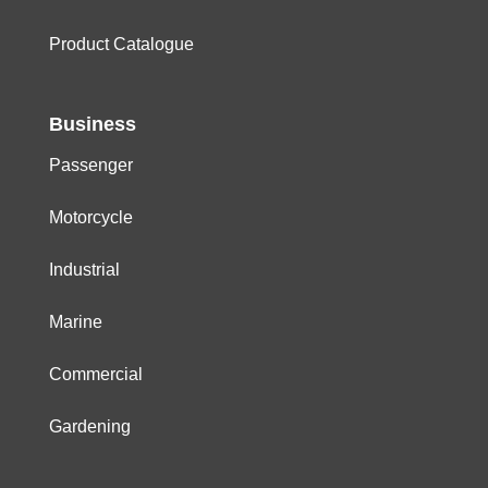
Product Catalogue
Business
Passenger
Motorcycle
Industrial
Marine
Commercial
Gardening