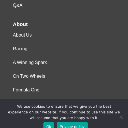
Q&A
About
About Us
Racing
A Winning Spark
On Two Wheels
Formula One
We use cookies to ensure that we give you the best
© 2023 Niterra. All rights reserved
experience on our website. If you continue to use this site we
will assume that you are happy with it.
Ok
Privacy policy