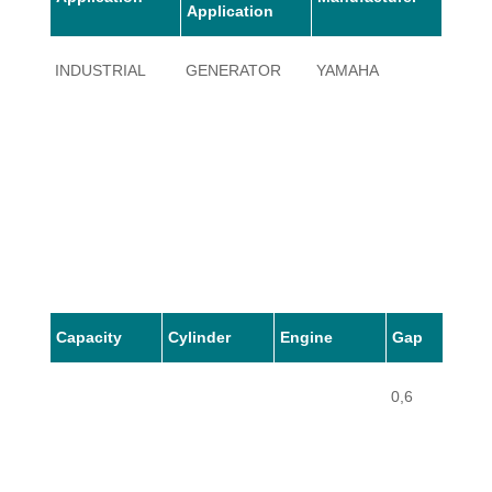
Application
INDUSTRIAL
GENERATOR
YAMAHA
ET60
Capacity
Cylinder
Engine
Gap
0,6