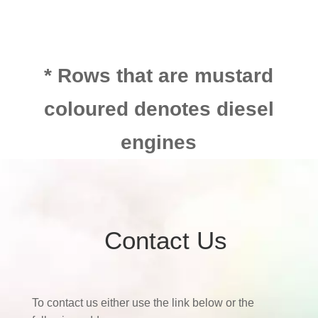
* Rows that are mustard
coloured denotes diesel
engines
Contact Us
To contact us either use the link below or the