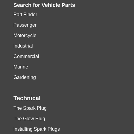
Search for
Vehicle
Parts
Part Finder
Passenger
Motorcycle
Industrial
Commercial
Marine
Gardening
Technical
The Spark Plug
The Glow Plug
Installing Spark Plugs