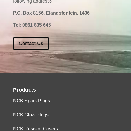
following address:-
P.O. Box 8156, Elandsfontein, 1406
Tel:
0861 835 645
Contact Us
Products
NGK Spark Plugs
NGK Glow Plugs
NGK Resistor Covers