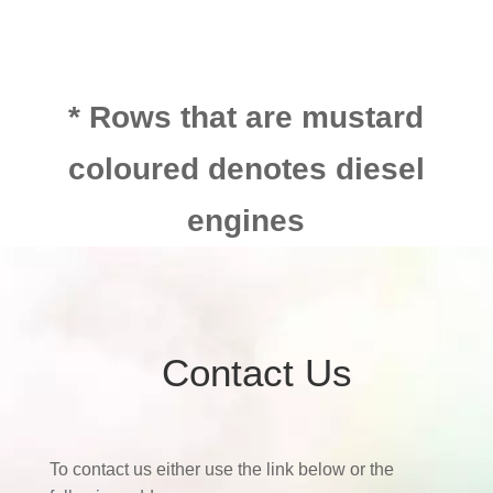
* Rows that are mustard
coloured denotes diesel
engines
Contact Us
To contact us either use the link below or the