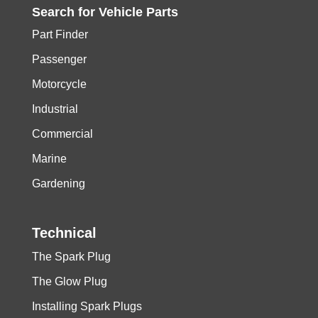
Search for
Vehicle
Parts
Part Finder
Passenger
Motorcycle
Industrial
Commercial
Marine
Gardening
Technical
The Spark Plug
The Glow Plug
Installing Spark Plugs