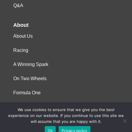
Q&A
About
About Us
Racing
A Winning Spark
On Two Wheels
Formula One
We use cookies to ensure that we give you the best
© 2023 Niterra. All rights reserved
experience on our website. If you continue to use this site we
will assume that you are happy with it.
Ok
Privacy policy