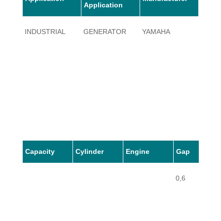
Application
INDUSTRIAL
GENERATOR
YAMAHA
EF18
Capacity
Cylinder
Engine
Gap
0,6