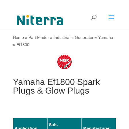
Home
»
Part Finder
»
Industrial
»
Generator
»
Yamaha
»
Ef1800
Yamaha Ef1800 Spark
Plugs & Glow Plugs
Sub-
Application
Manufacturer
Mode