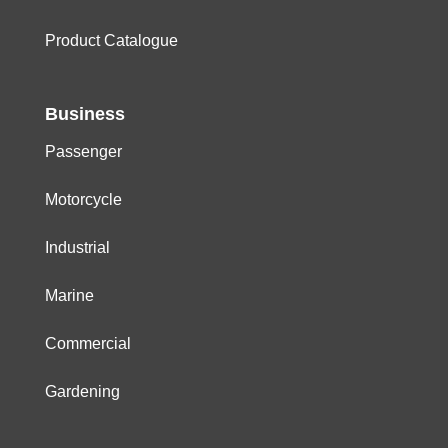
Product Catalogue
Business
Passenger
Motorcycle
Industrial
Marine
Commercial
Gardening