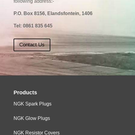
following address:-
P.O. Box 8156, Elandsfontein, 1406
Tel:
0861 835 645
Contact Us
Products
NGK Spark Plugs
NGK Glow Plugs
NGK Resistor Covers