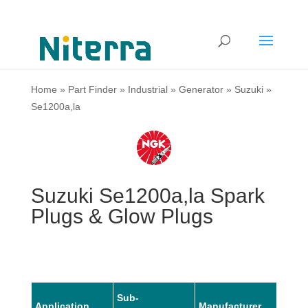
Home
»
Part Finder
»
Industrial
»
Generator
»
Suzuki
»
Se1200a,la
Suzuki Se1200a,la Spark
Plugs & Glow Plugs
Sub-
Application
Manufacturer
Mode