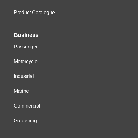
Product Catalogue
Business
Passenger
Motorcycle
Industrial
Marine
Commercial
Gardening