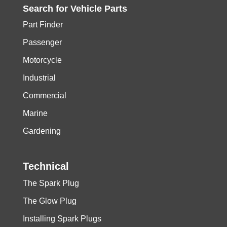
Search for
Vehicle
Parts
Part Finder
Passenger
Motorcycle
Industrial
Commercial
Marine
Gardening
Technical
The Spark Plug
The Glow Plug
Installing Spark Plugs