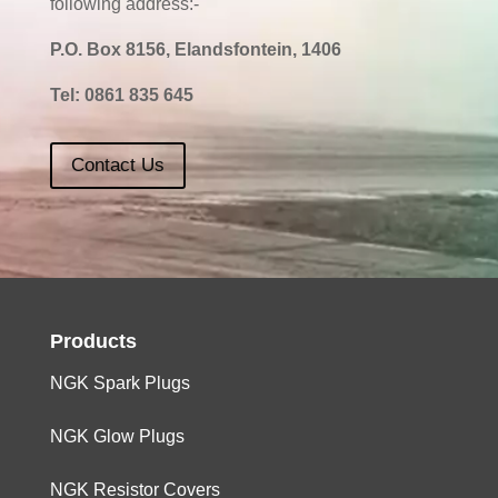
following address:-
P.O. Box 8156, Elandsfontein, 1406
Tel:
0861 835 645
Contact Us
Products
NGK Spark Plugs
NGK Glow Plugs
NGK Resistor Covers