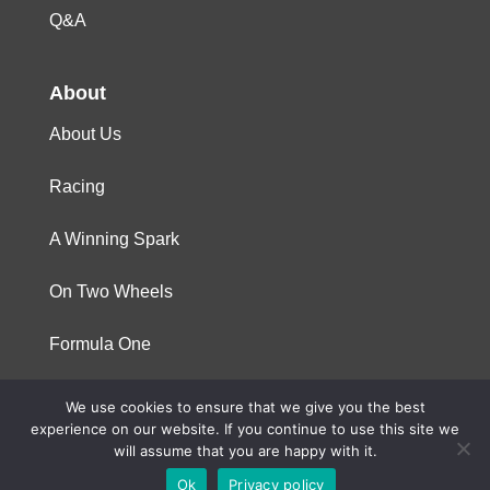
Q&A
About
About Us
Racing
A Winning Spark
On Two Wheels
Formula One
We use cookies to ensure that we give you the best
© 2023 Niterra. All rights reserved
experience on our website. If you continue to use this site we
will assume that you are happy with it.
Ok
Privacy policy