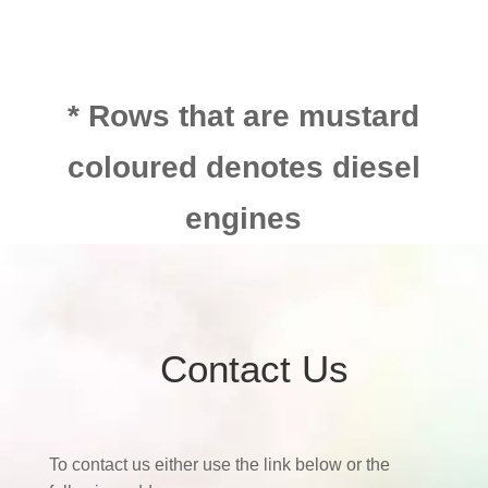
* Rows that are mustard
coloured denotes diesel
engines
Contact Us
To contact us either use the link below or the