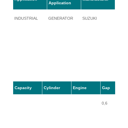
Application
INDUSTRIAL
GENERATOR
SUZUKI
SE120
Capacity
Cylinder
Engine
Gap
0,6