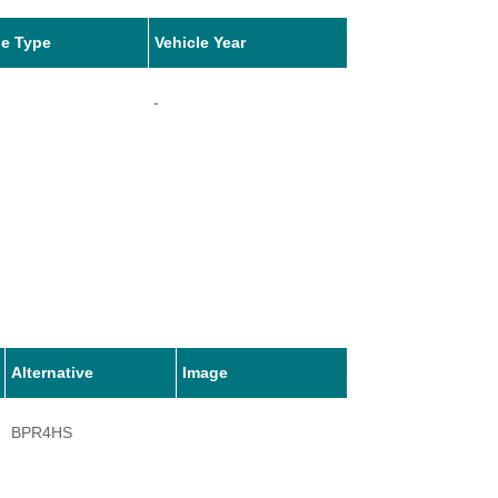
le Type
Vehicle Year
-
Alternative
Image
BPR4HS