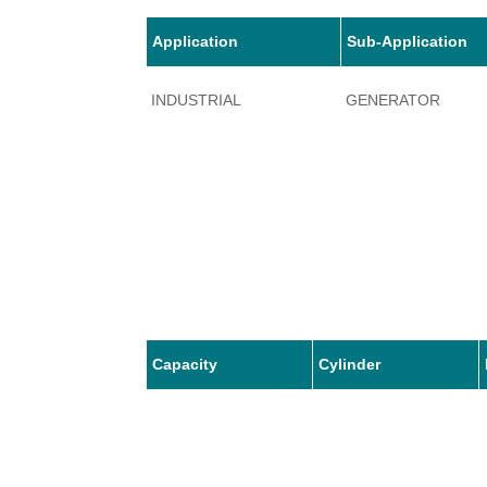
Application
Sub-Application
INDUSTRIAL
GENERATOR
Capacity
Cylinder