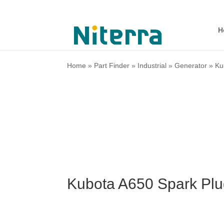
H
Home
»
Part Finder
»
Industrial
»
Generator
»
Ku
Kubota A650 Spark Plu