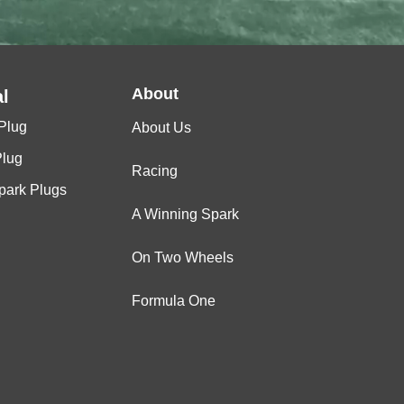
About
l
Plug
About Us
Plug
Racing
Spark Plugs
A Winning Spark
On Two Wheels
Formula One