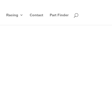
Racing
Contact
Part Finder