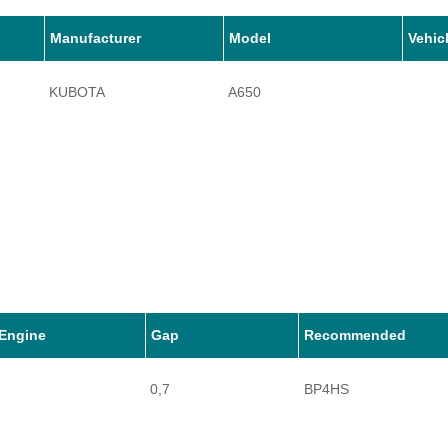
Manufacturer
Model
Vehic
KUBOTA
A650
Engine
Gap
Recommended
0,7
BP4HS