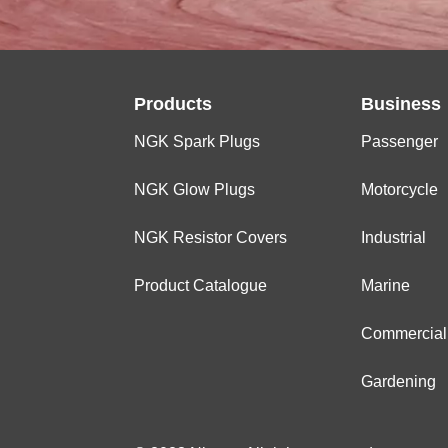
Products
Business
NGK Spark Plugs
Passenger
NGK Glow Plugs
Motorcycle
NGK Resistor Covers
Industrial
Product Catalogue
Marine
Commercial
Gardening