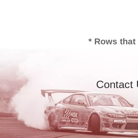
* Rows that
Contact