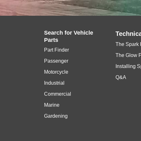
Search for
Vehicle
Technica
Parts
The Spark 
Part Finder
The Glow 
Passenger
Installing 
Motorcycle
Q&A
Industrial
Commercial
Marine
Gardening