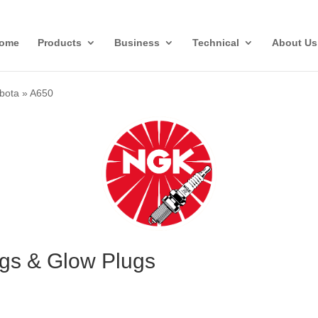
ome
Products
Business
Technical
About Us
bota
»
A650
gs & Glow Plugs