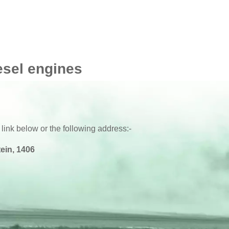
esel engines
 link below or the following address:-
ein, 1406