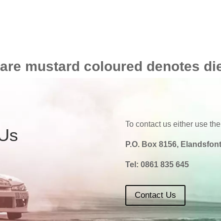
 are mustard coloured denotes di
To contact us either use the
 Us
P.O. Box 8156, Elandsfont
Tel:
0861 835 645
Contact Us