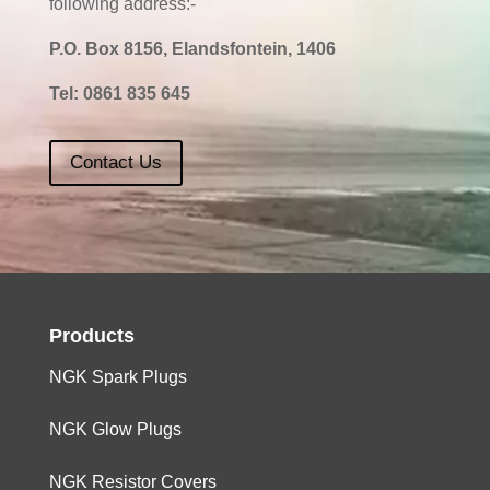
following address:-
P.O. Box 8156, Elandsfontein, 1406
Tel:
0861 835 645
Contact Us
Products
NGK Spark Plugs
NGK Glow Plugs
NGK Resistor Covers