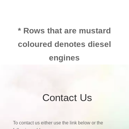
* Rows that are mustard
coloured denotes diesel
engines
Contact Us
To contact us either use the link below or the