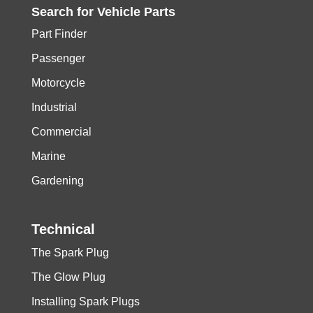
Search for
Vehicle
Parts
Part Finder
Passenger
Motorcycle
Industrial
Commercial
Marine
Gardening
Technical
The Spark Plug
The Glow Plug
Installing Spark Plugs