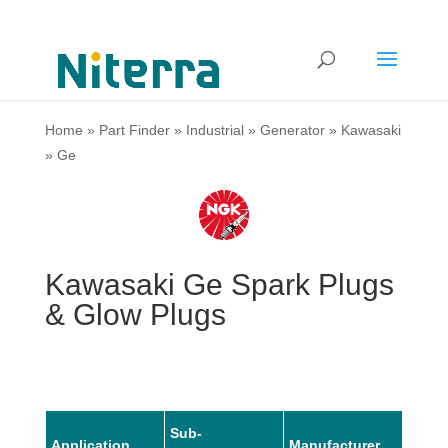
Home
»
Part Finder
»
Industrial
»
Generator
»
Kawasaki
»
Ge
Kawasaki Ge Spark Plugs
& Glow Plugs
Sub-
Application
Manufacturer
Mode