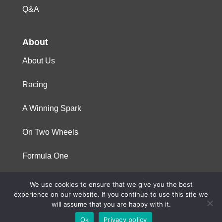
Q&A
About
About Us
Racing
A Winning Spark
On Two Wheels
Formula One
We use cookies to ensure that we give you the best
© 2023 Niterra. All rights reserved
experience on our website. If you continue to use this site we
will assume that you are happy with it.
Ok
Privacy policy