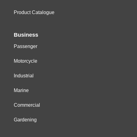
Product Catalogue
Business
Passenger
Motorcycle
Industrial
Marine
Commercial
Gardening