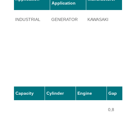
Application
INDUSTRIAL
GENERATOR
KAWASAKI
GE
Capacity
Cylinder
Engine
Gap
0,8