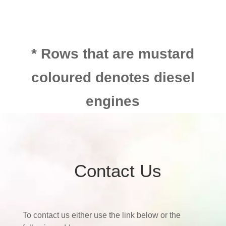
* Rows that are mustard
coloured denotes diesel
engines
Contact Us
To contact us either use the link below or the