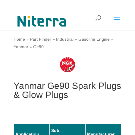
Home
»
Part Finder
»
Industrial
»
Gasoline Engine
»
Yanmar
»
Ge90
Yanmar Ge90 Spark Plugs
& Glow Plugs
Sub-
Application
Manufacturer
Mode