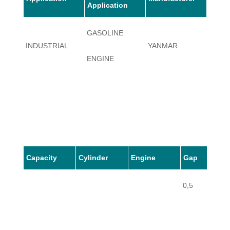
Application
GASOLINE
INDUSTRIAL
YANMAR
GE90
ENGINE
Capacity
Cylinder
Engine
Gap
0,5