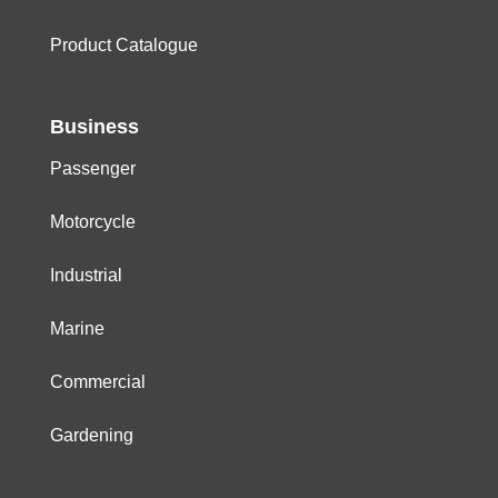
Product Catalogue
Business
Passenger
Motorcycle
Industrial
Marine
Commercial
Gardening