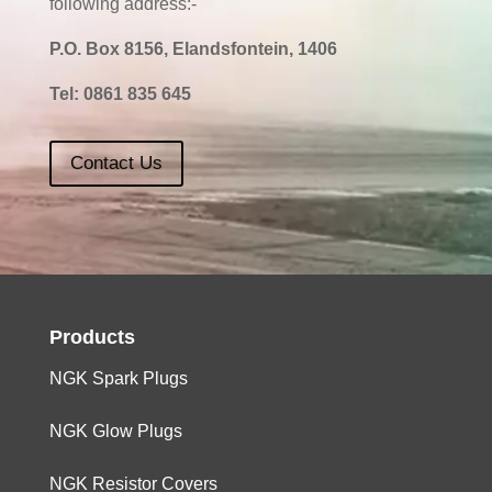
following address:-
P.O. Box 8156, Elandsfontein, 1406
Tel:
0861 835 645
Contact Us
Products
NGK Spark Plugs
NGK Glow Plugs
NGK Resistor Covers