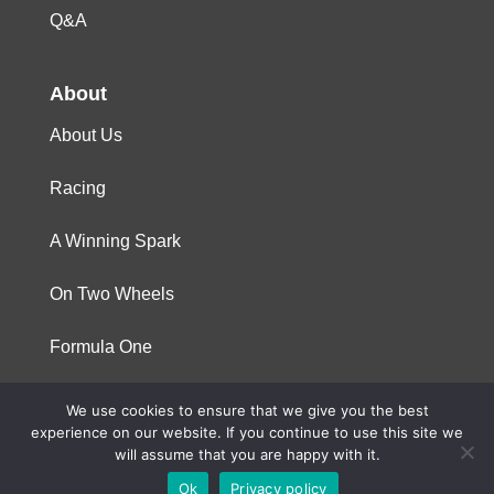
Q&A
About
About Us
Racing
A Winning Spark
On Two Wheels
Formula One
We use cookies to ensure that we give you the best
© 2023 Niterra. All rights reserved
experience on our website. If you continue to use this site we
will assume that you are happy with it.
Ok
Privacy policy