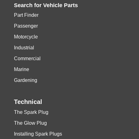
Search for
Vehicle
Parts
Part Finder
Passenger
Motorcycle
Industrial
Commercial
Marine
Gardening
Technical
The Spark Plug
The Glow Plug
Installing Spark Plugs