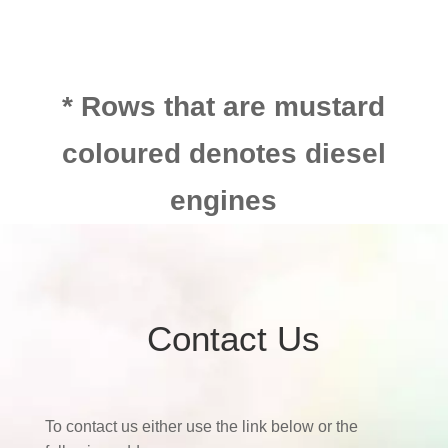
* Rows that are mustard
coloured denotes diesel
engines
Contact Us
To contact us either use the link below or the