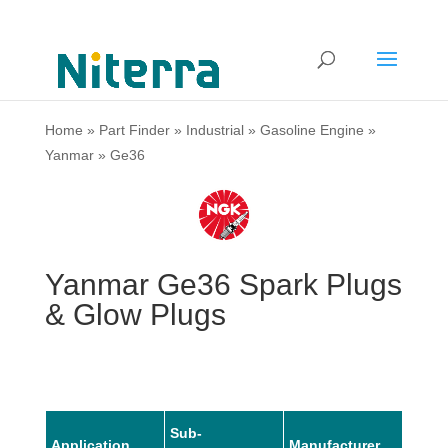
Home
»
Part Finder
»
Industrial
»
Gasoline Engine
»
Yanmar
»
Ge36
Yanmar Ge36 Spark Plugs
& Glow Plugs
Sub-
Application
Manufacturer
Mode