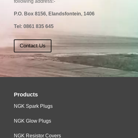
following address:-
P.O. Box 8156, Elandsfontein, 1406
Tel:
0861 835 645
Contact Us
Products
NGK Spark Plugs
NGK Glow Plugs
NGK Resistor Covers