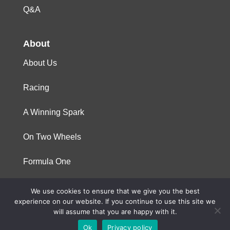
Q&A
About
About Us
Racing
A Winning Spark
On Two Wheels
Formula One
We use cookies to ensure that we give you the best
© 2023 Niterra. All rights reserved
experience on our website. If you continue to use this site we
will assume that you are happy with it.
Ok
Privacy policy