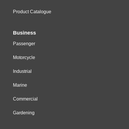
Product Catalogue
Business
Passenger
Motorcycle
Industrial
Marine
Commercial
Gardening