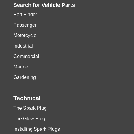
Search for
Vehicle
Parts
Part Finder
Passenger
Motorcycle
Industrial
Commercial
Marine
Gardening
Technical
The Spark Plug
The Glow Plug
Installing Spark Plugs