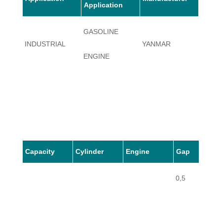
Application
GASOLINE
INDUSTRIAL
YANMAR
GE36
ENGINE
Capacity
Cylinder
Engine
Gap
0,5