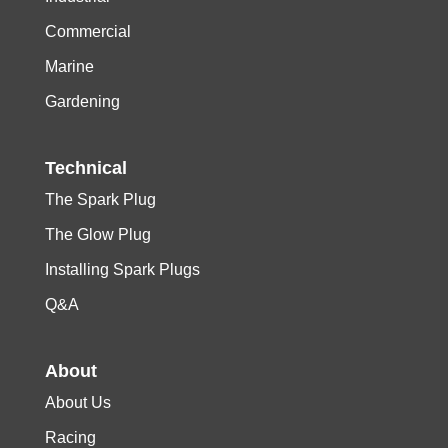
Commercial
Marine
Gardening
Technical
The Spark Plug
The Glow Plug
Installing Spark Plugs
Q&A
About
About Us
Racing