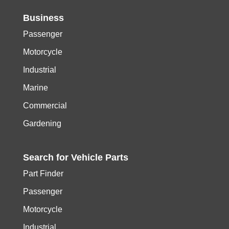
Business
Passenger
Motorcycle
Industrial
Marine
Commercial
Gardening
Search for
Vehicle
Parts
Part Finder
Passenger
Motorcycle
Industrial