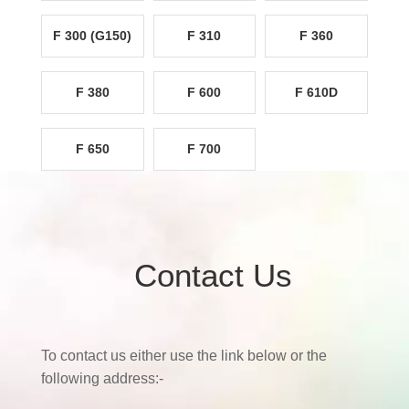
F 300 (G150)
F 310
F 360
F 380
F 600
F 610D
F 650
F 700
Contact Us
To contact us either use the link below or the
following address:-