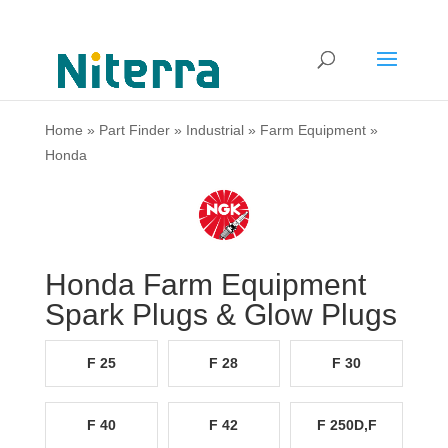
Home
»
Part Finder
»
Industrial
»
Farm Equipment
»
Honda
Honda Farm Equipment
Spark Plugs & Glow Plugs
F 25
F 28
F 30
F 40
F 42
F 250D,F