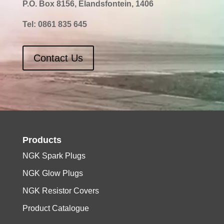
P.O. Box 8156, Elandsfontein, 1406
Tel:
0861 835 645
Contact Us
Products
NGK Spark Plugs
NGK Glow Plugs
NGK Resistor Covers
Product Catalogue