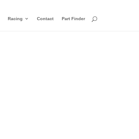
Racing
Contact
Part Finder