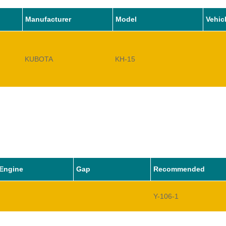
Manufacturer
Model
Vehic
KUBOTA
KH-15
Engine
Gap
Recommended
Y-106-1