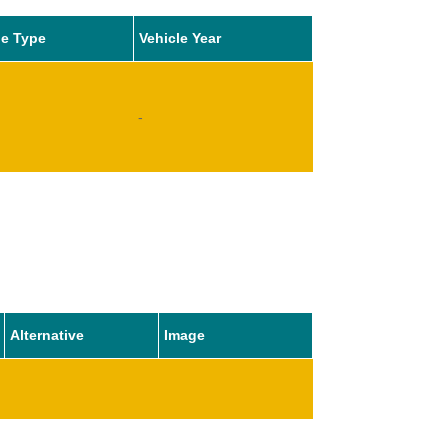
le Type
Vehicle Year
-
Alternative
Image