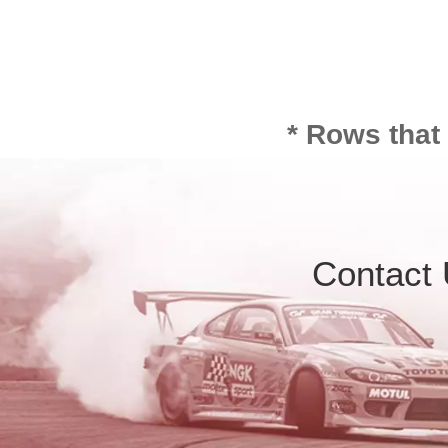
* Rows that
Contact