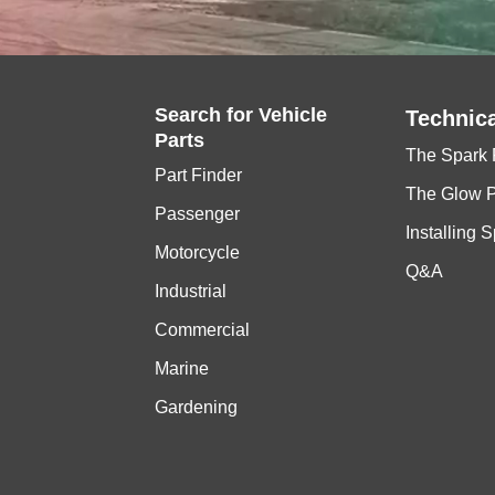
Search for
Vehicle
Technica
Parts
The Spark 
Part Finder
The Glow 
Passenger
Installing 
Motorcycle
Q&A
Industrial
Commercial
Marine
Gardening