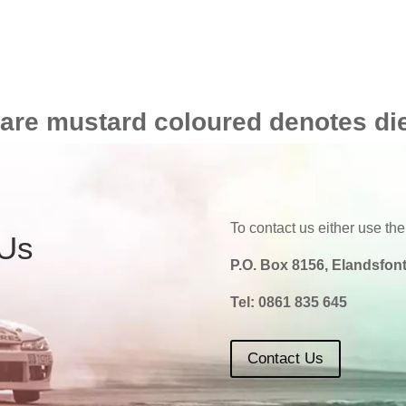
 are mustard coloured denotes di
To contact us either use the
 Us
P.O. Box 8156, Elandsfont
Tel:
0861 835 645
Contact Us