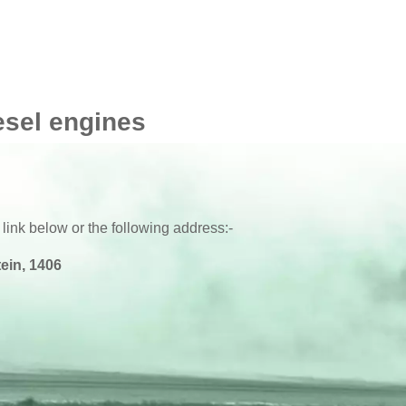
esel engines
 link below or the following address:-
ein, 1406