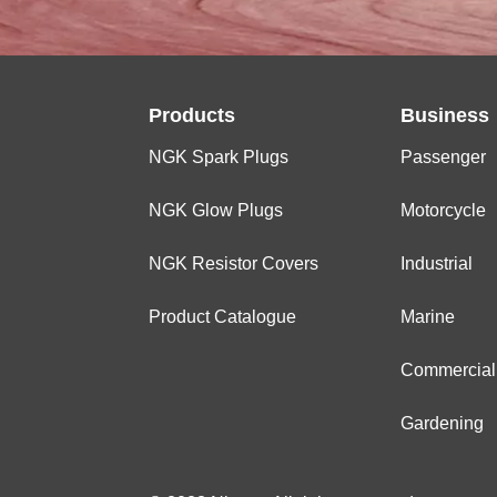
Products
Business
NGK Spark Plugs
Passenger
NGK Glow Plugs
Motorcycle
NGK Resistor Covers
Industrial
Product Catalogue
Marine
Commercial
Gardening