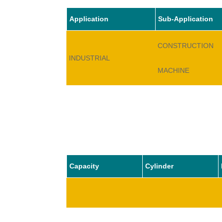
Application
Sub-Application
CONSTRUCTION
INDUSTRIAL
MACHINE
Capacity
Cylinder