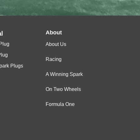
About
l
Plug
About Us
Plug
Racing
Spark Plugs
A Winning Spark
On Two Wheels
Formula One