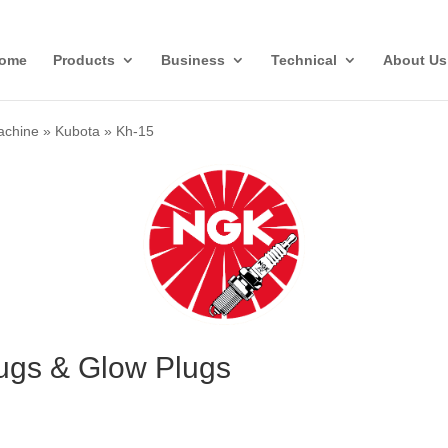
ome
Products
Business
Technical
About Us
achine
»
Kubota
»
Kh-15
ugs & Glow Plugs