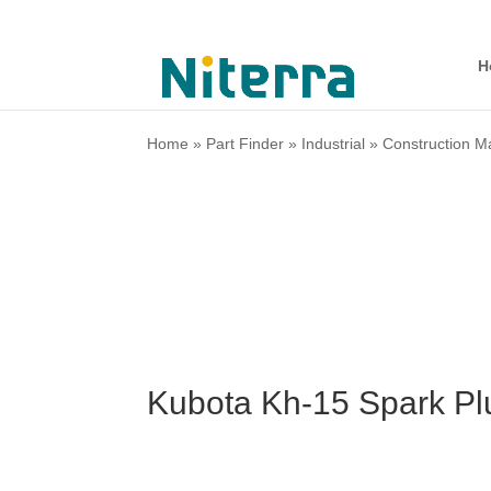
H
Home
»
Part Finder
»
Industrial
»
Construction M
Kubota Kh-15 Spark Pl