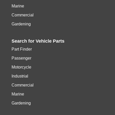
Marine
Commercial
Gardening
Search for
Vehicle
Parts
Part Finder
Passenger
Motorcycle
Industrial
Commercial
Marine
Gardening