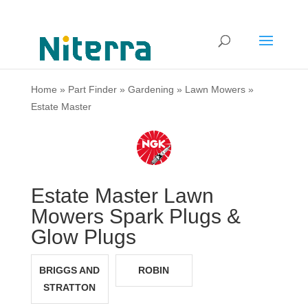
Home
»
Part Finder
»
Gardening
»
Lawn Mowers
»
Estate Master
Estate Master Lawn
Mowers Spark Plugs &
Glow Plugs
BRIGGS AND
ROBIN
STRATTON