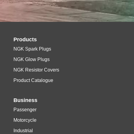
Products
NGK Spark Plugs
NGK Glow Plugs
NGK Resistor Covers
Product Catalogue
Business
Passenger
Motorcycle
Industrial