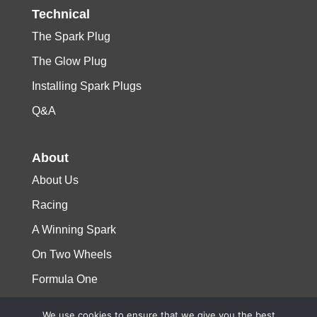
Technical
The Spark Plug
The Glow Plug
Installing Spark Plugs
Q&A
About
About Us
Racing
A Winning Spark
On Two Wheels
Formula One
We use cookies to ensure that we give you the best