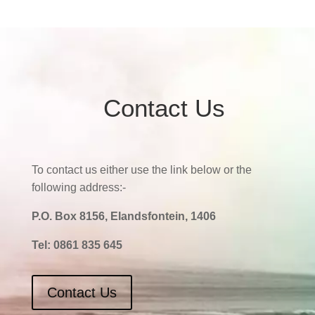
Contact Us
To contact us either use the link below or the
following address:-
P.O. Box 8156, Elandsfontein, 1406
Tel:
0861 835 645
Contact Us