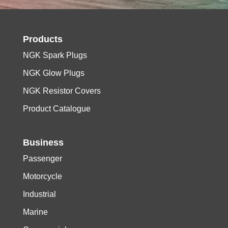
Products
NGK Spark Plugs
NGK Glow Plugs
NGK Resistor Covers
Product Catalogue
Business
Passenger
Motorcycle
Industrial
Marine