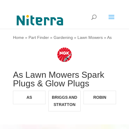
Home
»
Part Finder
»
Gardening
»
Lawn Mowers
»
As
As Lawn Mowers Spark
Plugs & Glow Plugs
AS
BRIGGS AND
ROBIN
STRATTON