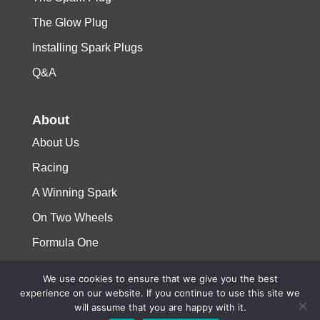
The Glow Plug
Installing Spark Plugs
Q&A
About
About Us
Racing
A Winning Spark
On Two Wheels
Formula One
We use cookies to ensure that we give you the best
© 2023 Niterra. All rights reserved
experience on our website. If you continue to use this site we
will assume that you are happy with it.