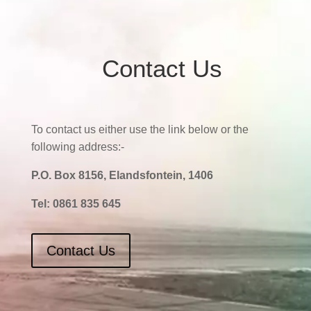
Contact Us
To contact us either use the link below or the
following address:-
P.O. Box 8156, Elandsfontein, 1406
Tel:
0861 835 645
Contact Us