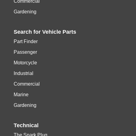
Commercial
Gardening
Search for
Vehicle
Parts
Part Finder
Passenger
Motorcycle
Industrial
Commercial
Marine
Gardening
Technical
The Spark Plug