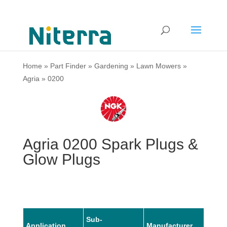
Home
»
Part Finder
»
Gardening
»
Lawn Mowers
»
Agria
»
0200
Agria 0200 Spark Plugs &
Glow Plugs
Sub-
Application
Manufacturer
Mode