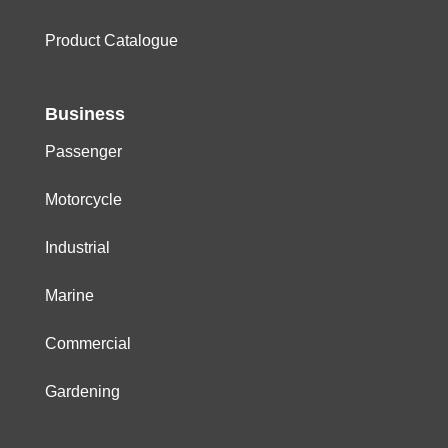
Product Catalogue
Business
Passenger
Motorcycle
Industrial
Marine
Commercial
Gardening