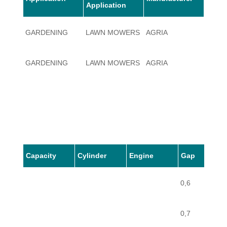
Application
GARDENING
LAWN MOWERS
AGRIA
0200
GARDENING
LAWN MOWERS
AGRIA
0200
Capacity
Cylinder
Engine
Gap
0,6
0,7