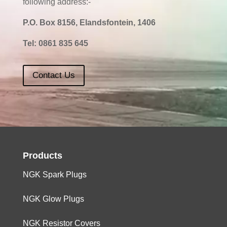
following address:-
P.O. Box 8156, Elandsfontein, 1406
Tel:
0861 835 645
Contact Us
Products
NGK Spark Plugs
NGK Glow Plugs
NGK Resistor Covers