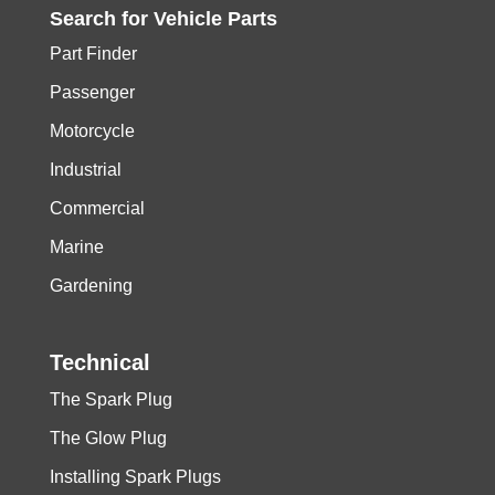
Search for
Vehicle
Parts
Part Finder
Passenger
Motorcycle
Industrial
Commercial
Marine
Gardening
Technical
The Spark Plug
The Glow Plug
Installing Spark Plugs