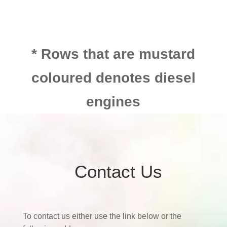
* Rows that are mustard
coloured denotes diesel
engines
Contact Us
To contact us either use the link below or the