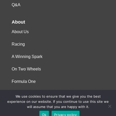
Q&A
About
About Us
Racing
A Winning Spark
On Two Wheels
Formula One
We use cookies to ensure that we give you the best
© 2023 Niterra. All rights reserved
experience on our website. If you continue to use this site we
will assume that you are happy with it.
Ok
Privacy policy