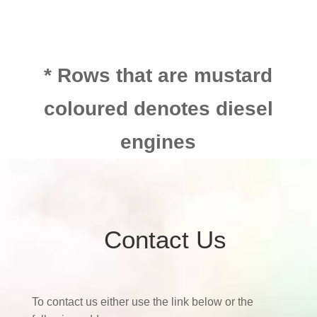
* Rows that are mustard
coloured denotes diesel
engines
Contact Us
To contact us either use the link below or the