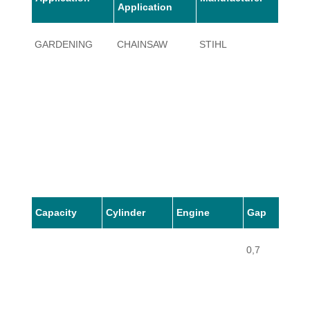
Application
GARDENING
CHAINSAW
STIHL
064
Capacity
Cylinder
Engine
Gap
0,7