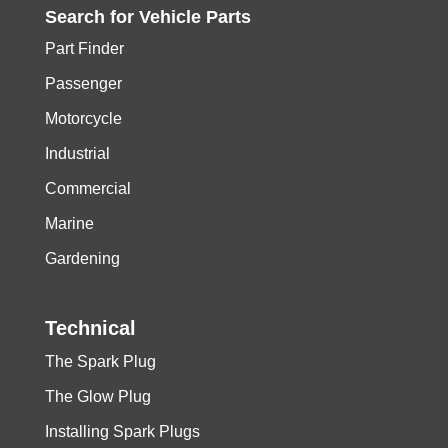
Search for
Vehicle
Parts
Part Finder
Passenger
Motorcycle
Industrial
Commercial
Marine
Gardening
Technical
The Spark Plug
The Glow Plug
Installing Spark Plugs