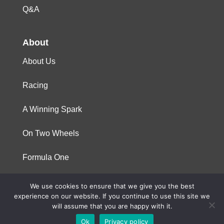
Q&A
About
About Us
Racing
A Winning Spark
On Two Wheels
Formula One
We use cookies to ensure that we give you the best
© 2023 Niterra. All rights reserved
experience on our website. If you continue to use this site we
will assume that you are happy with it.
Ok
Privacy policy