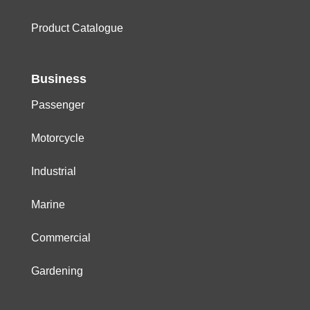
Product Catalogue
Business
Passenger
Motorcycle
Industrial
Marine
Commercial
Gardening