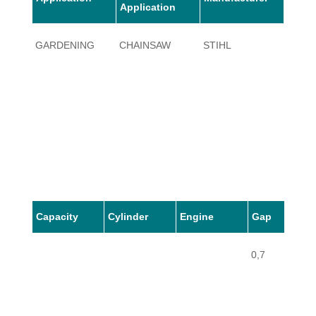
Application
GARDENING
CHAINSAW
STIHL
034
Capacity
Cylinder
Engine
Gap
0,7