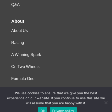
Q&A
About
About Us
Racing
A Winning Spark
On Two Wheels
Formula One
We use cookies to ensure that we give you the best
© 2023 Niterra. All rights reserved
experience on our website. If you continue to use this site we
will assume that you are happy with it.
Ok
Privacy policy