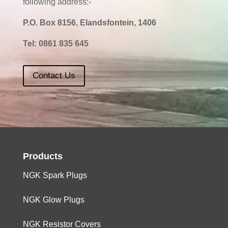
following address:-
P.O. Box 8156, Elandsfontein, 1406
Tel:
0861 835 645
Contact Us
Products
NGK Spark Plugs
NGK Glow Plugs
NGK Resistor Covers