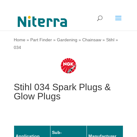
Home
»
Part Finder
»
Gardening
»
Chainsaw
»
Stihl
»
034
Stihl 034 Spark Plugs &
Glow Plugs
Sub-
Application
Manufacturer
Mode