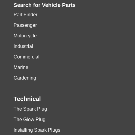
Search for
Vehicle
Parts
Part Finder
Passenger
Motorcycle
Industrial
Commercial
Marine
Gardening
Technical
The Spark Plug
The Glow Plug
Installing Spark Plugs