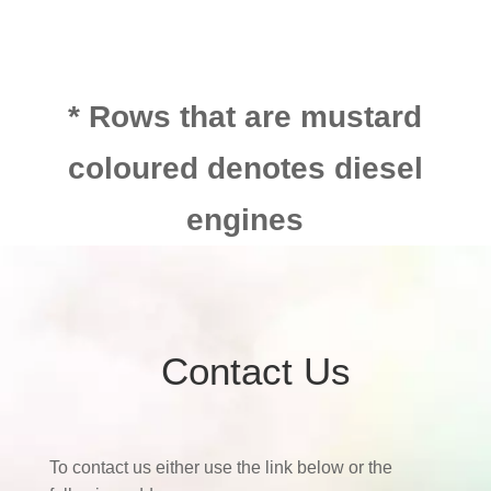
* Rows that are mustard
coloured denotes diesel
engines
Contact Us
To contact us either use the link below or the