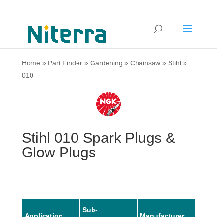
Home
»
Part Finder
»
Gardening
»
Chainsaw
»
Stihl
»
010
Stihl 010 Spark Plugs &
Glow Plugs
Sub-
Application
Manufacturer
Mode