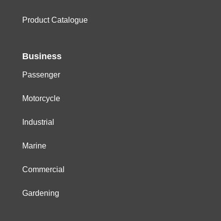
Product Catalogue
Business
Passenger
Motorcycle
Industrial
Marine
Commercial
Gardening