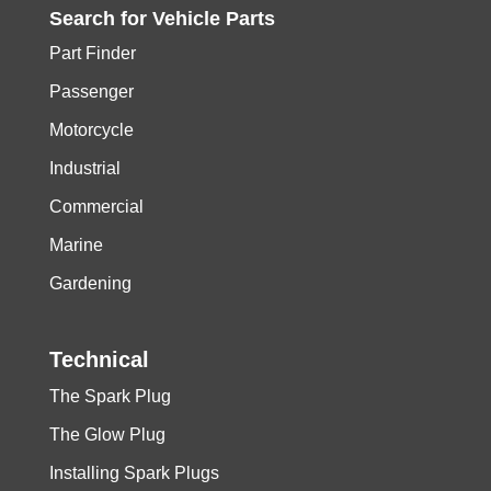
Search for
Vehicle
Parts
Part Finder
Passenger
Motorcycle
Industrial
Commercial
Marine
Gardening
Technical
The Spark Plug
The Glow Plug
Installing Spark Plugs