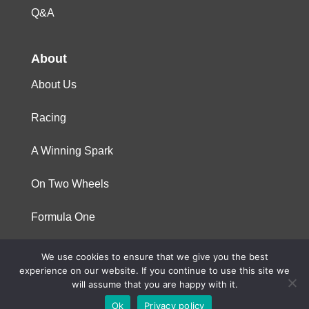
Q&A
About
About Us
Racing
A Winning Spark
On Two Wheels
Formula One
We use cookies to ensure that we give you the best
© 2023 Niterra. All rights reserved
experience on our website. If you continue to use this site we
will assume that you are happy with it.
Ok
Privacy policy