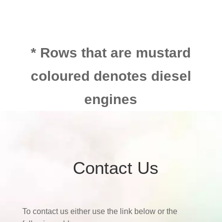
* Rows that are mustard
coloured denotes diesel
engines
Contact Us
To contact us either use the link below or the