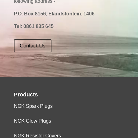
following address:-
P.O. Box 8156, Elandsfontein, 1406
Tel:
0861 835 645
Contact Us
Products
NGK Spark Plugs
NGK Glow Plugs
NGK Resistor Covers