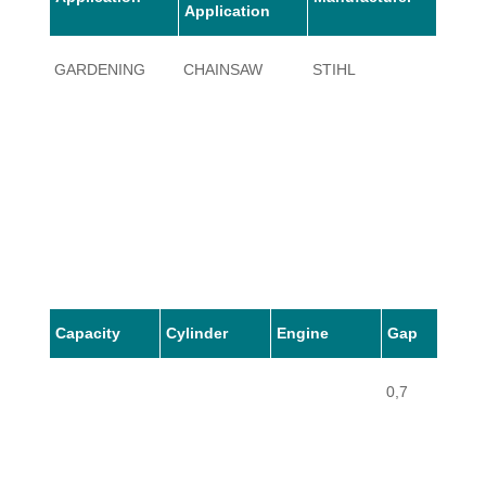
Application
GARDENING
CHAINSAW
STIHL
010
Capacity
Cylinder
Engine
Gap
0,7