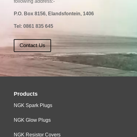
following address:-
P.O. Box 8156, Elandsfontein, 1406
Tel:
0861 835 645
Contact Us
Products
NGK Spark Plugs
NGK Glow Plugs
NGK Resistor Covers