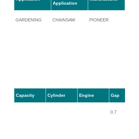
Application
GARDENING
CHAINSAW
PIONEER
42W
Capacity
Cylinder
Engine
Gap
0,7