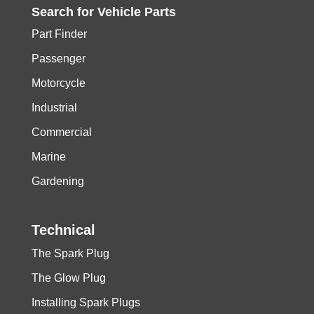
Search for
Vehicle
Parts
Part Finder
Passenger
Motorcycle
Industrial
Commercial
Marine
Gardening
Technical
The Spark Plug
The Glow Plug
Installing Spark Plugs