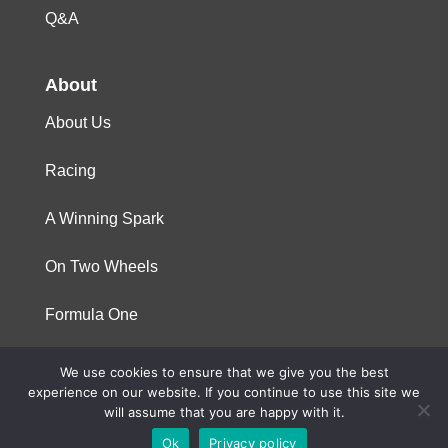
Q&A
About
About Us
Racing
A Winning Spark
On Two Wheels
Formula One
We use cookies to ensure that we give you the best
© 2023 Niterra. All rights reserved
experience on our website. If you continue to use this site we
will assume that you are happy with it.
Ok
Privacy policy