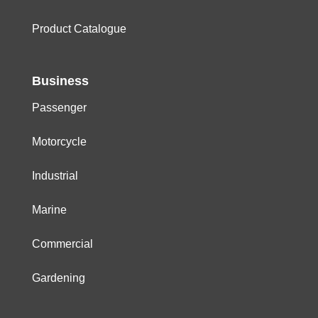
Product Catalogue
Business
Passenger
Motorcycle
Industrial
Marine
Commercial
Gardening