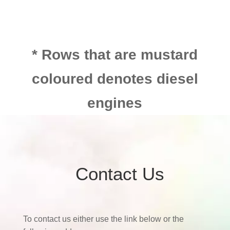
* Rows that are mustard
coloured denotes diesel
engines
Contact Us
To contact us either use the link below or the