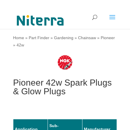
Home
»
Part Finder
»
Gardening
»
Chainsaw
»
Pioneer
»
42w
Pioneer 42w Spark Plugs
& Glow Plugs
Sub-
Application
Manufacturer
Mode