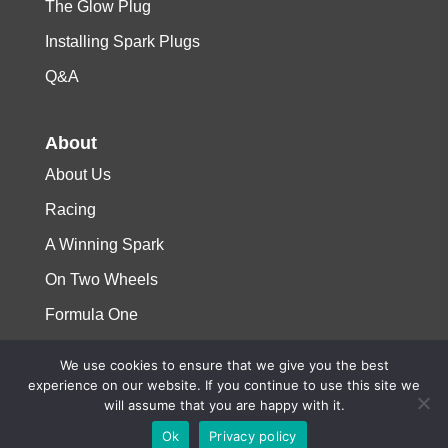
The Glow Plug
Installing Spark Plugs
Q&A
About
About Us
Racing
A Winning Spark
On Two Wheels
Formula One
We use cookies to ensure that we give you the best
© 2023 Niterra. All rights reserved
experience on our website. If you continue to use this site we
will assume that you are happy with it.
Ok
Privacy policy