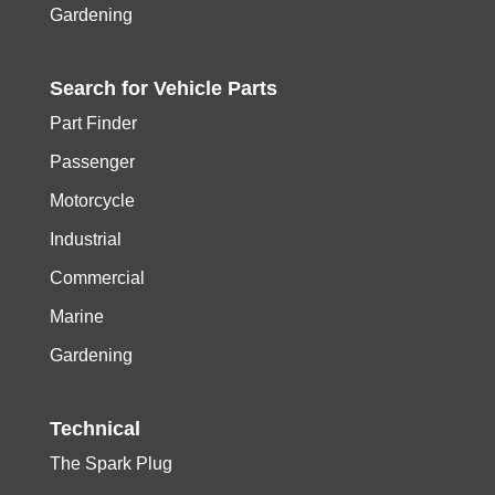
Gardening
Search for
Vehicle
Parts
Part Finder
Passenger
Motorcycle
Industrial
Commercial
Marine
Gardening
Technical
The Spark Plug