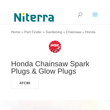
Home
»
Part Finder
»
Gardening
»
Chainsaw
»
Honda
Honda Chainsaw Spark
Plugs & Glow Plugs
ATC90