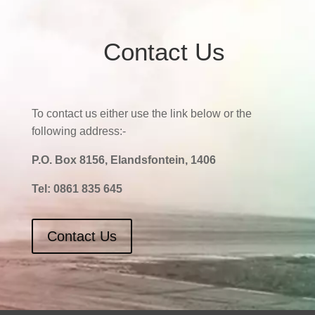
Contact Us
To contact us either use the link below or the
following address:-
P.O. Box 8156, Elandsfontein, 1406
Tel:
0861 835 645
Contact Us