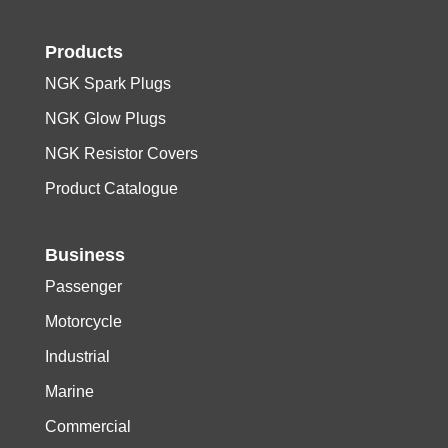
Products
NGK Spark Plugs
NGK Glow Plugs
NGK Resistor Covers
Product Catalogue
Business
Passenger
Motorcycle
Industrial
Marine
Commercial