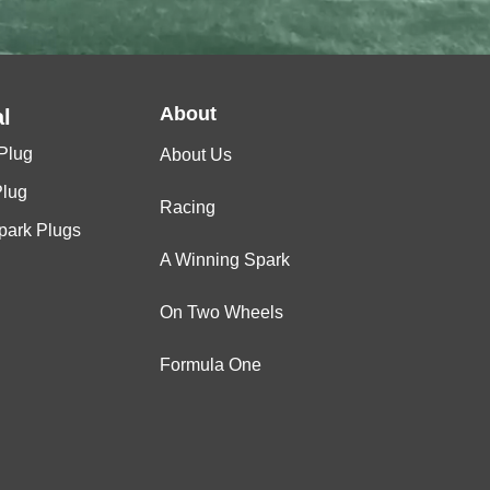
About
l
Plug
About Us
Plug
Racing
Spark Plugs
A Winning Spark
On Two Wheels
Formula One