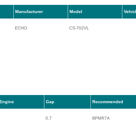
Manufacturer
Model
Vehic
ECHO
CS-702VL
Engine
Gap
Recommended
0,7
BPMR7A