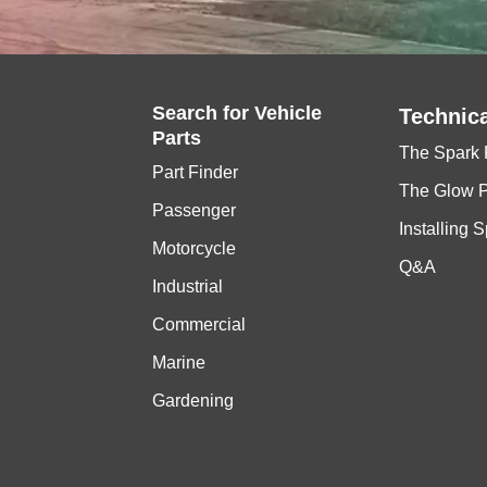
Search for
Vehicle
Technica
Parts
The Spark 
Part Finder
The Glow 
Passenger
Installing 
Motorcycle
Q&A
Industrial
Commercial
Marine
Gardening