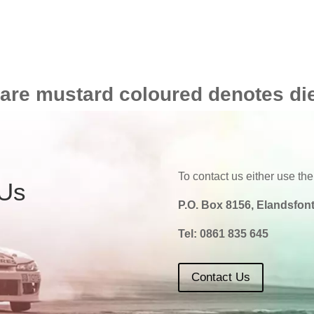
 are mustard coloured denotes di
To contact us either use the
 Us
P.O. Box 8156, Elandsfont
Tel:
0861 835 645
Contact Us