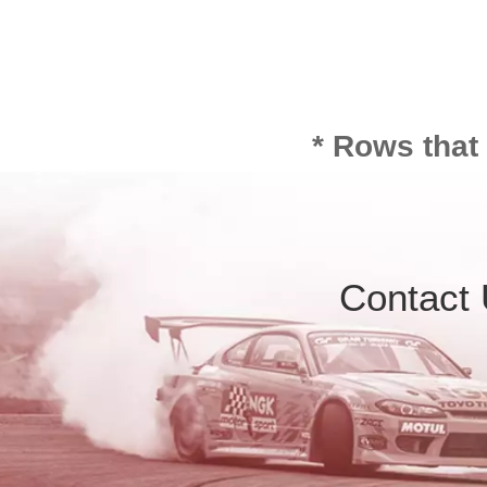
* Rows that
Contact