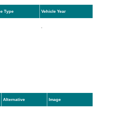
le Type
Vehicle Year
-
Alternative
Image