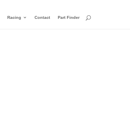
Racing
Contact
Part Finder