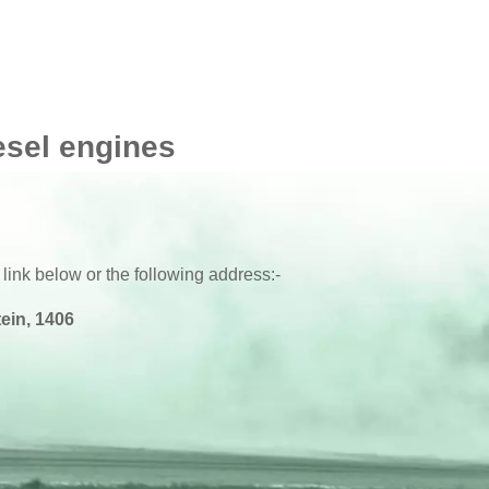
esel engines
 link below or the following address:-
ein, 1406