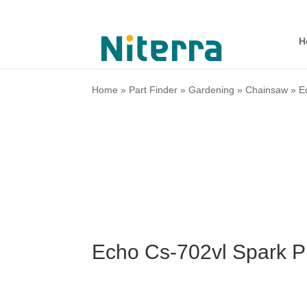
H
Home
»
Part Finder
»
Gardening
»
Chainsaw
»
E
Echo Cs-702vl Spark P