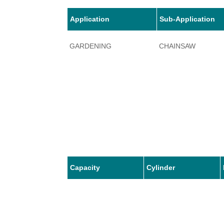
Application
Sub-Application
GARDENING
CHAINSAW
Capacity
Cylinder