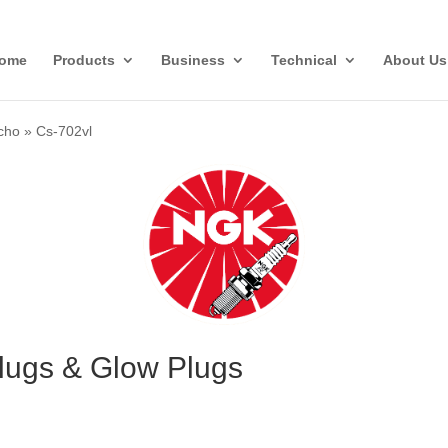
ome
Products
Business
Technical
About Us
cho
»
Cs-702vl
lugs & Glow Plugs