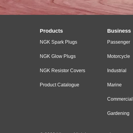
Products
Business
NGK Spark Plugs
Passenger
NGK Glow Plugs
Motorcycle
NGK Resistor Covers
Industrial
Product Catalogue
Marine
Commercial
Gardening