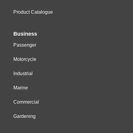
Product Catalogue
Business
Passenger
Motorcycle
Industrial
Marine
Commercial
Gardening