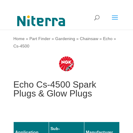
Home
»
Part Finder
»
Gardening
»
Chainsaw
»
Echo
»
Cs-4500
Echo Cs-4500 Spark
Plugs & Glow Plugs
Sub-
Application
Manufacturer
Mode