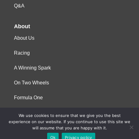
Q&A
About
About Us
Racing
A Winning Spark
On Two Wheels
Formula One
We use cookies to ensure that we give you the best
© 2023 Niterra. All rights reserved
experience on our website. If you continue to use this site we
will assume that you are happy with it.
Ok
Privacy policy