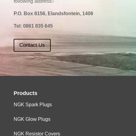
following address:-
P.O. Box 8156, Elandsfontein, 1406
Tel:
0861 835 645
Contact Us
Products
NGK Spark Plugs
NGK Glow Plugs
NGK Resistor Covers