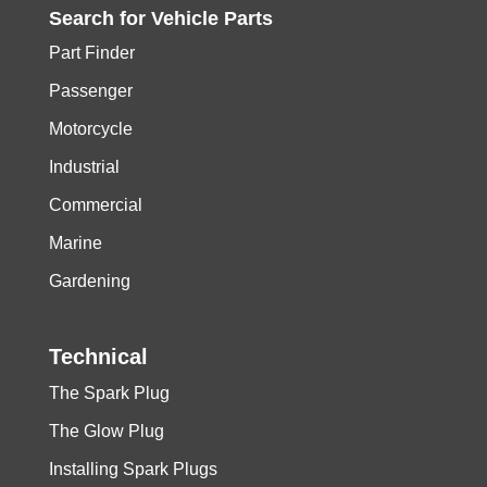
Search for
Vehicle
Parts
Part Finder
Passenger
Motorcycle
Industrial
Commercial
Marine
Gardening
Technical
The Spark Plug
The Glow Plug
Installing Spark Plugs