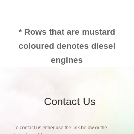
* Rows that are mustard
coloured denotes diesel
engines
Contact Us
To contact us either use the link below or the