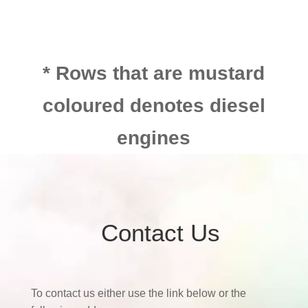
* Rows that are mustard
coloured denotes diesel
engines
Contact Us
To contact us either use the link below or the