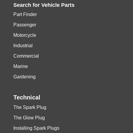
Search for
Vehicle
Parts
Part Finder
Passenger
Motorcycle
Industrial
Commercial
Marine
Gardening
Technical
The Spark Plug
The Glow Plug
Installing Spark Plugs