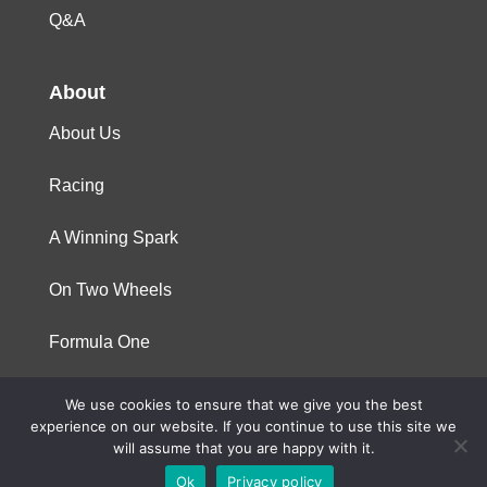
Q&A
About
About Us
Racing
A Winning Spark
On Two Wheels
Formula One
We use cookies to ensure that we give you the best
© 2023 Niterra. All rights reserved
experience on our website. If you continue to use this site we
will assume that you are happy with it.
Ok
Privacy policy