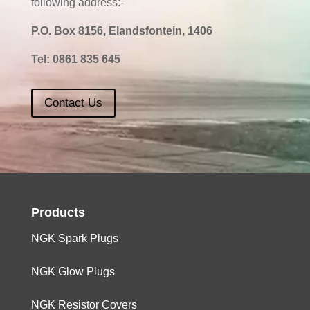
following address:-
P.O. Box 8156, Elandsfontein, 1406
Tel:
0861 835 645
Contact Us
Products
NGK Spark Plugs
NGK Glow Plugs
NGK Resistor Covers