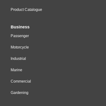
Product Catalogue
Business
Passenger
Motorcycle
Industrial
Marine
Commercial
Gardening