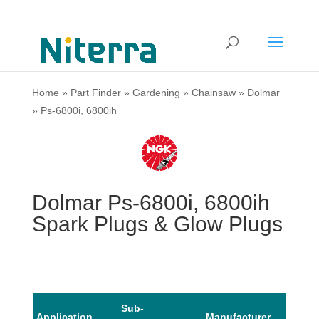
Home
»
Part Finder
»
Gardening
»
Chainsaw
»
Dolmar
»
Ps-6800i, 6800ih
Dolmar Ps-6800i, 6800ih
Spark Plugs & Glow Plugs
Sub-
Application
Manufacturer
Mode