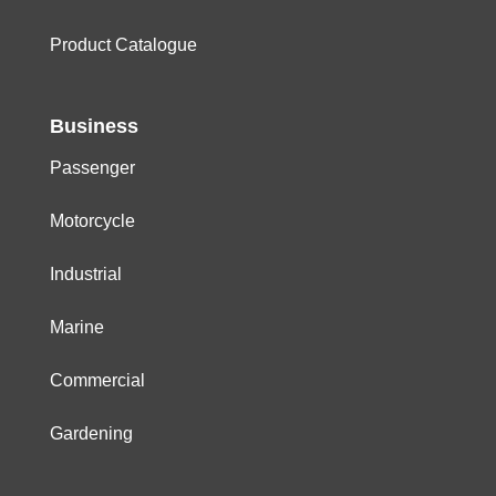
Product Catalogue
Business
Passenger
Motorcycle
Industrial
Marine
Commercial
Gardening