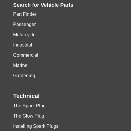
Search for
Vehicle
Parts
Part Finder
Passenger
Motorcycle
Industrial
Commercial
Marine
Gardening
Technical
The Spark Plug
The Glow Plug
Installing Spark Plugs