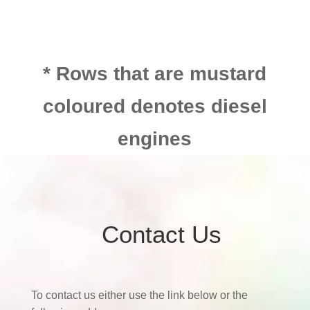
* Rows that are mustard
coloured denotes diesel
engines
Contact Us
To contact us either use the link below or the