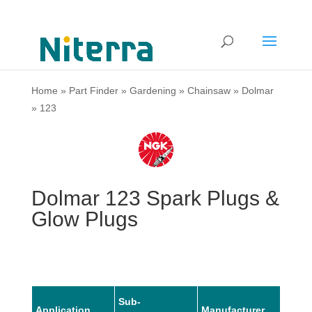
Home
»
Part Finder
»
Gardening
»
Chainsaw
»
Dolmar
»
123
Dolmar 123 Spark Plugs &
Glow Plugs
Sub-
Application
Manufacturer
Mode