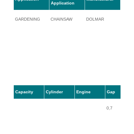
Application
GARDENING
CHAINSAW
DOLMAR
123
Capacity
Cylinder
Engine
Gap
0,7