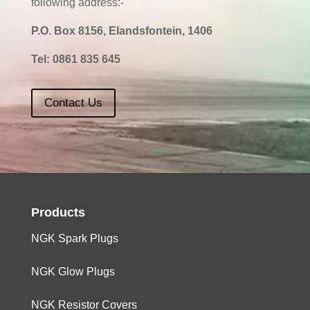
following address:-
P.O. Box 8156, Elandsfontein, 1406
Tel:
0861 835 645
Contact Us
Products
NGK Spark Plugs
NGK Glow Plugs
NGK Resistor Covers