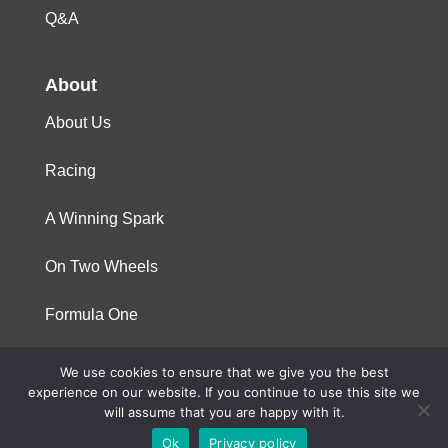
Q&A
About
About Us
Racing
A Winning Spark
On Two Wheels
Formula One
We use cookies to ensure that we give you the best
© 2023 Niterra. All rights reserved
experience on our website. If you continue to use this site we
will assume that you are happy with it.
Ok
Privacy policy