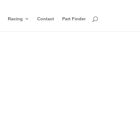
Racing
Contact
Part Finder