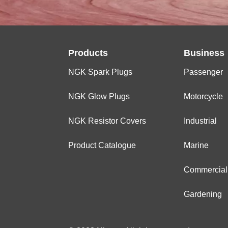
Products
Business
NGK Spark Plugs
Passenger
NGK Glow Plugs
Motorcycle
NGK Resistor Covers
Industrial
Product Catalogue
Marine
Commercial
Gardening