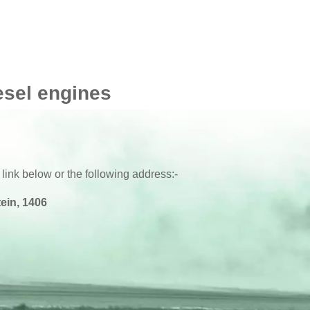
esel engines
 link below or the following address:-
ein, 1406