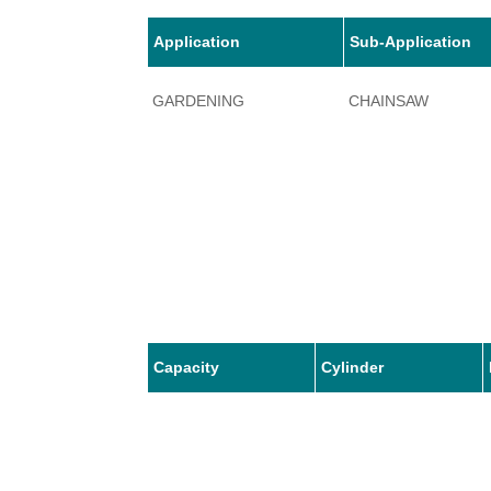
Application
Sub-Application
GARDENING
CHAINSAW
Capacity
Cylinder