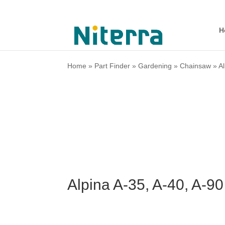
H
Home
»
Part Finder
»
Gardening
»
Chainsaw
»
A
Alpina A-35, A-40, A-9