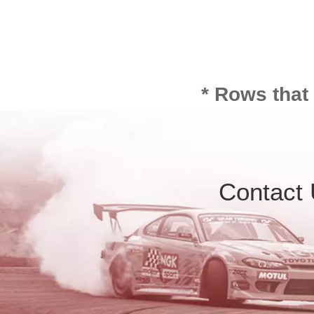
* Rows that
Contact