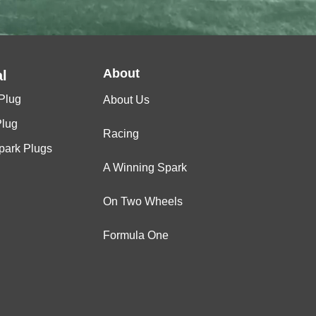
About
l
Plug
About Us
Plug
Racing
Spark Plugs
A Winning Spark
On Two Wheels
Formula One