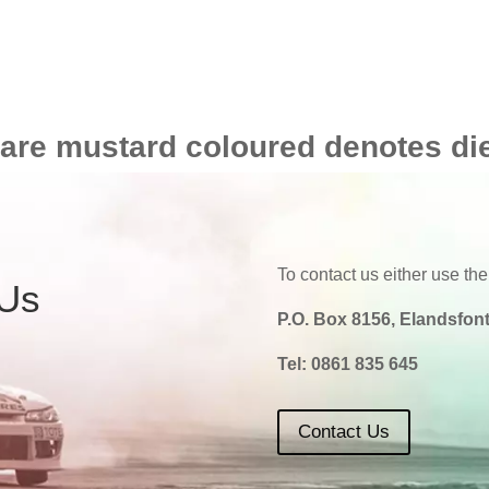
 are mustard coloured denotes di
To contact us either use the
 Us
P.O. Box 8156, Elandsfont
Tel:
0861 835 645
Contact Us