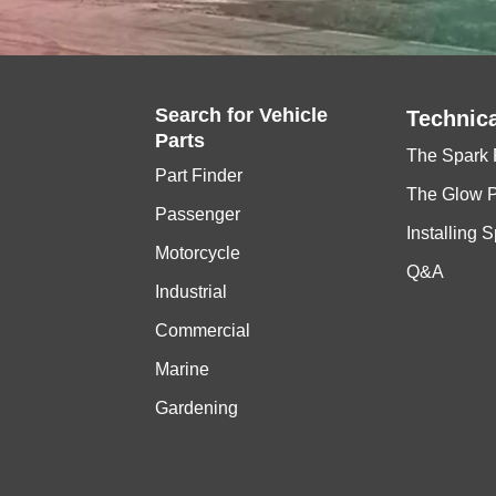
Search for
Vehicle
Technica
Parts
The Spark 
Part Finder
The Glow 
Passenger
Installing 
Motorcycle
Q&A
Industrial
Commercial
Marine
Gardening