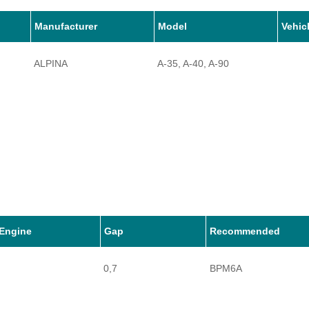
Manufacturer
Model
Vehic
ALPINA
A-35, A-40, A-90
Engine
Gap
Recommended
0,7
BPM6A