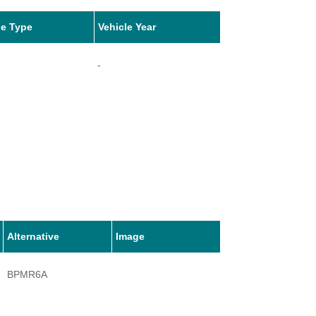
le Type
Vehicle Year
-
Alternative
Image
BPMR6A