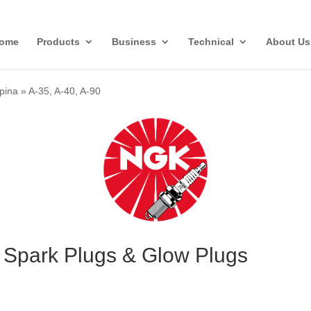
ome
Products
Business
Technical
About Us
lpina
»
A-35, A-40, A-90
0 Spark Plugs & Glow Plugs