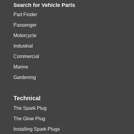
Search for
Vehicle
Parts
Part Finder
Passenger
Motorcycle
Industrial
Commercial
Marine
Gardening
Technical
The Spark Plug
The Glow Plug
Installing Spark Plugs