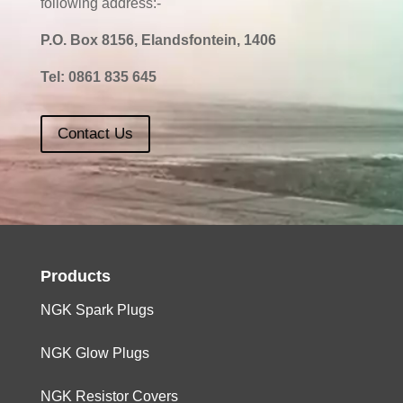
following address:-
P.O. Box 8156, Elandsfontein, 1406
Tel:
0861 835 645
Contact Us
Products
NGK Spark Plugs
NGK Glow Plugs
NGK Resistor Covers