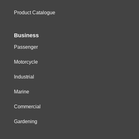
Product Catalogue
Business
Passenger
Motorcycle
Industrial
Marine
Commercial
Gardening