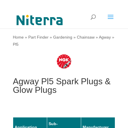
Home
»
Part Finder
»
Gardening
»
Chainsaw
»
Agway
»
Pl5
Agway Pl5 Spark Plugs &
Glow Plugs
Sub-
Application
Manufacturer
Mode