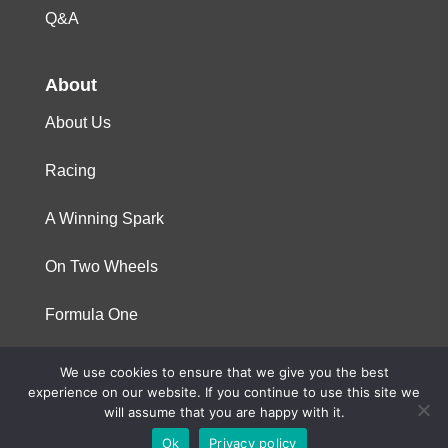
Q&A
About
About Us
Racing
A Winning Spark
On Two Wheels
Formula One
We use cookies to ensure that we give you the best
© 2023 Niterra. All rights reserved
experience on our website. If you continue to use this site we
will assume that you are happy with it.
Ok
Privacy policy