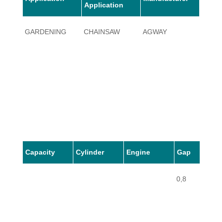
Application
GARDENING
CHAINSAW
AGWAY
PL5
Capacity
Cylinder
Engine
Gap
0,8