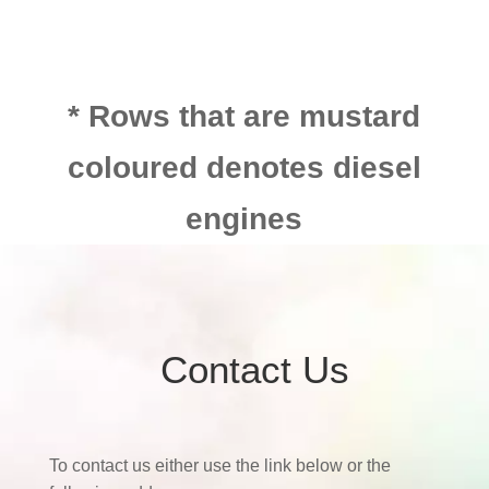
* Rows that are mustard
coloured denotes diesel
engines
Contact Us
To contact us either use the link below or the