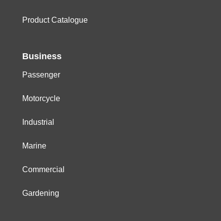
Product Catalogue
Business
Passenger
Motorcycle
Industrial
Marine
Commercial
Gardening