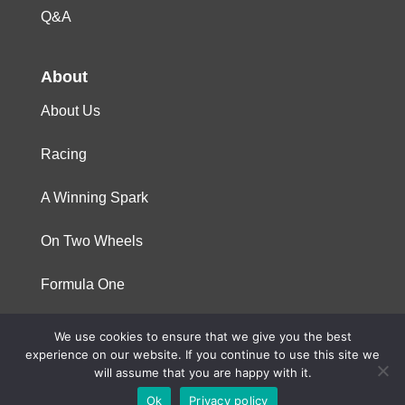
Q&A
About
About Us
Racing
A Winning Spark
On Two Wheels
Formula One
We use cookies to ensure that we give you the best
© 2023 Niterra. All rights reserved
experience on our website. If you continue to use this site we
will assume that you are happy with it.
Ok
Privacy policy