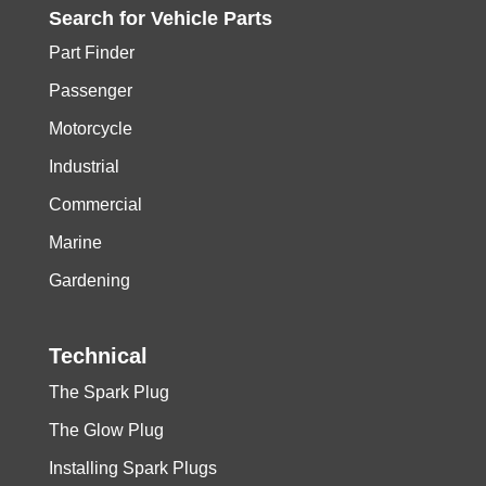
Search for
Vehicle
Parts
Part Finder
Passenger
Motorcycle
Industrial
Commercial
Marine
Gardening
Technical
The Spark Plug
The Glow Plug
Installing Spark Plugs