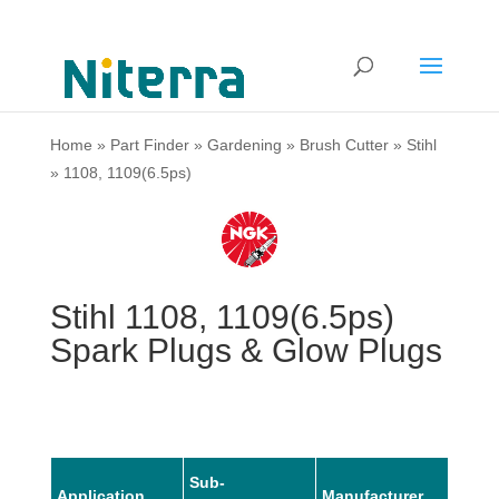
Home
»
Part Finder
»
Gardening
»
Brush Cutter
»
Stihl
»
1108, 1109(6.5ps)
Stihl 1108, 1109(6.5ps)
Spark Plugs & Glow Plugs
Sub-
Application
Manufacturer
Mode