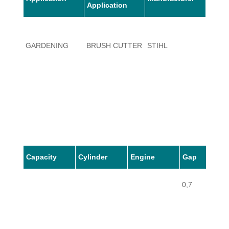
Application
1108,
GARDENING
BRUSH CUTTER
STIHL
1109(
Capacity
Cylinder
Engine
Gap
0,7