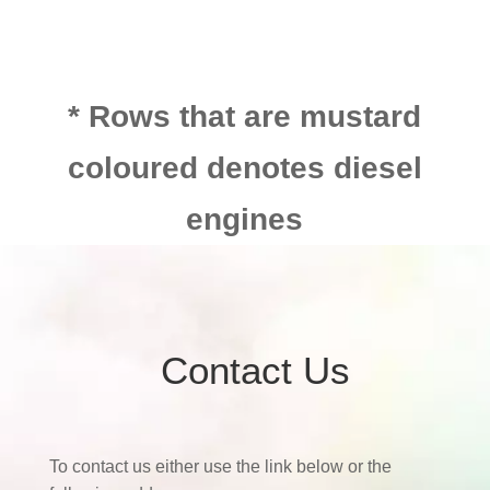
* Rows that are mustard
coloured denotes diesel
engines
Contact Us
To contact us either use the link below or the