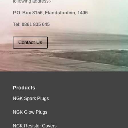
following address:-
P.O. Box 8156, Elandsfontein, 1406
Tel:
0861 835 645
Contact Us
Products
NGK Spark Plugs
NGK Glow Plugs
NGK Resistor Covers