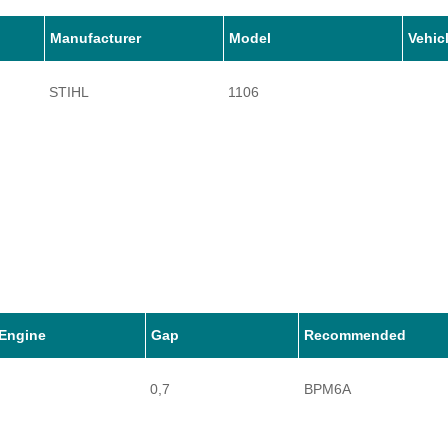
Manufacturer
Model
Vehic
STIHL
1106
Engine
Gap
Recommended
0,7
BPM6A