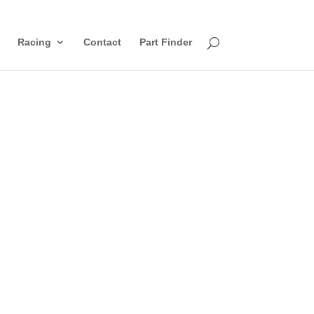
Racing
Contact
Part Finder