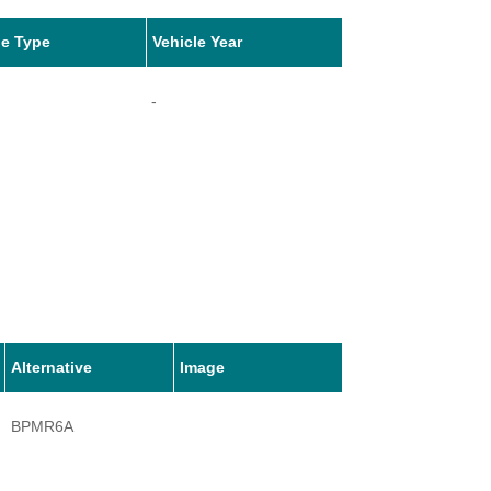
le Type
Vehicle Year
-
Alternative
Image
BPMR6A