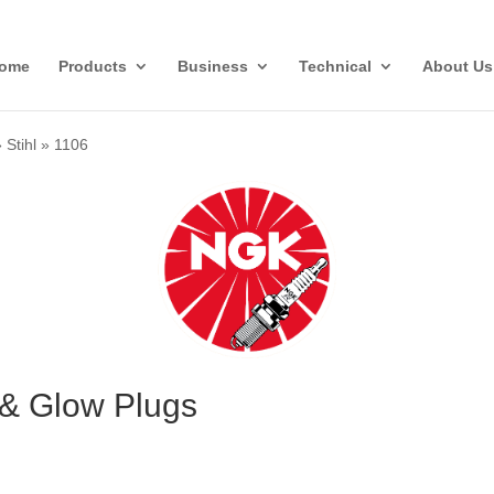
ome
Products
Business
Technical
About Us
»
Stihl
»
1106
 & Glow Plugs