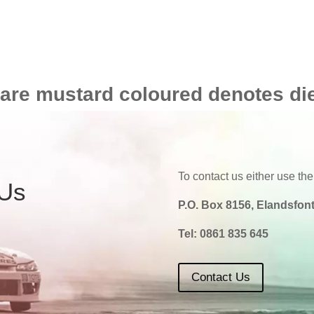
 are mustard coloured denotes di
To contact us either use the
 Us
P.O. Box 8156, Elandsfont
Tel:
0861 835 645
Contact Us