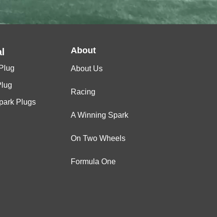
About
l
Plug
About Us
Plug
Racing
Spark Plugs
A Winning Spark
On Two Wheels
Formula One