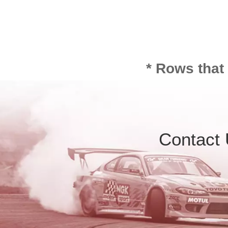
* Rows that
Contact