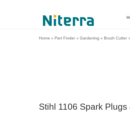
H
Home
»
Part Finder
»
Gardening
»
Brush Cutter
Stihl 1106 Spark Plugs