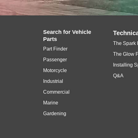
Search for
Vehicle
Technica
Parts
The Spark 
Part Finder
The Glow 
Passenger
Installing 
Motorcycle
Q&A
Industrial
Commercial
Marine
Gardening