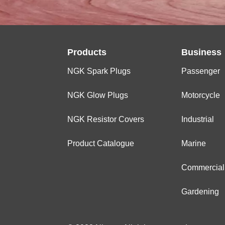
Products
Business
NGK Spark Plugs
Passenger
NGK Glow Plugs
Motorcycle
NGK Resistor Covers
Industrial
Product Catalogue
Marine
Commercial
Gardening