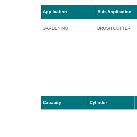
Application
Sub-Application
GARDENING
BRUSH CUTTER
Capacity
Cylinder