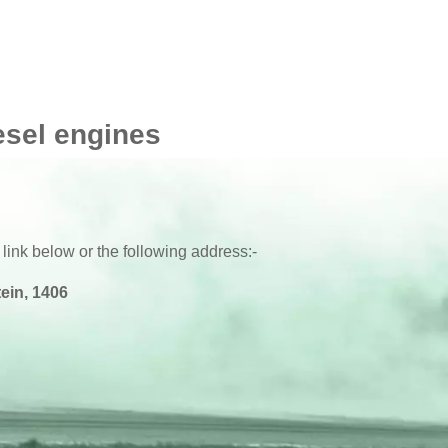
esel engines
 link below or the following address:-
ein, 1406