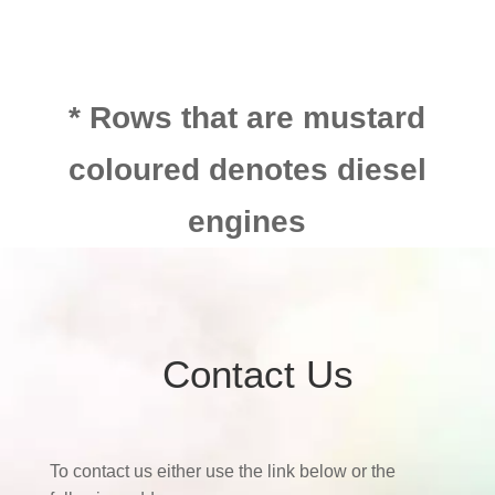
* Rows that are mustard
coloured denotes diesel
engines
Contact Us
To contact us either use the link below or the