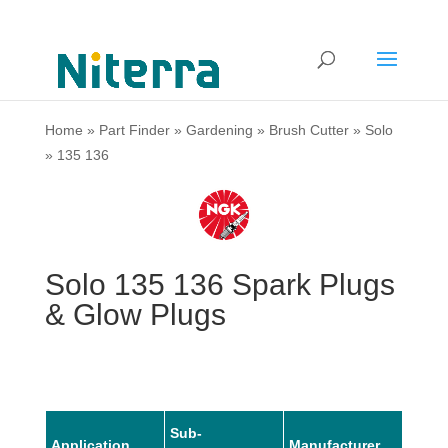
Home
»
Part Finder
»
Gardening
»
Brush Cutter
»
Solo
»
135 136
Solo 135 136 Spark Plugs
& Glow Plugs
Sub-
Application
Manufacturer
Mode