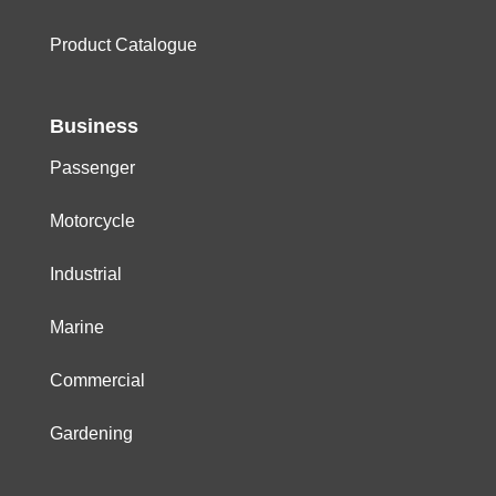
Product Catalogue
Business
Passenger
Motorcycle
Industrial
Marine
Commercial
Gardening