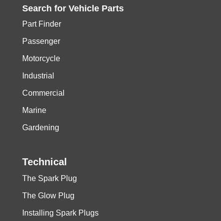
Search for
Vehicle
Parts
Part Finder
Passenger
Motorcycle
Industrial
Commercial
Marine
Gardening
Technical
The Spark Plug
The Glow Plug
Installing Spark Plugs