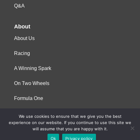
Q&A
About
About Us
Racing
A Winning Spark
On Two Wheels
Formula One
We use cookies to ensure that we give you the best
© 2023 Niterra. All rights reserved
experience on our website. If you continue to use this site we
will assume that you are happy with it.
Ok
Privacy policy