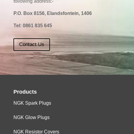
following address:-
P.O. Box 8156, Elandsfontein, 1406
Tel:
0861 835 645
Contact Us
Products
NGK Spark Plugs
NGK Glow Plugs
NGK Resistor Covers