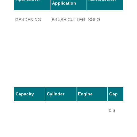
Application
GARDENING
BRUSH CUTTER
SOLO
135 1
Capacity
Cylinder
Engine
Gap
0,6