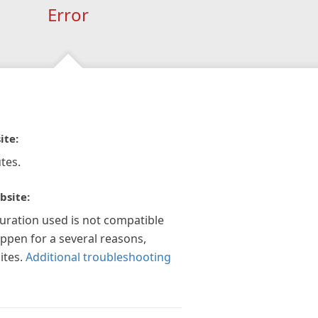
Error
ite:
tes.
bsite:
guration used is not compatible
appen for a several reasons,
ites.
Additional troubleshooting