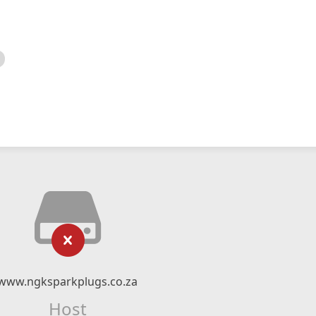
www.ngksparkplugs.co.za
Host