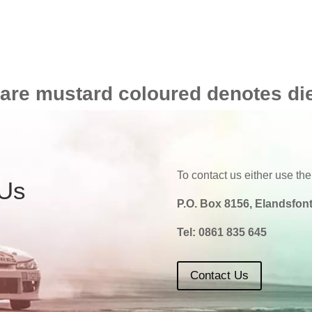
 are mustard coloured denotes di
To contact us either use the
 Us
P.O. Box 8156, Elandsfont
Tel:
0861 835 645
Contact Us