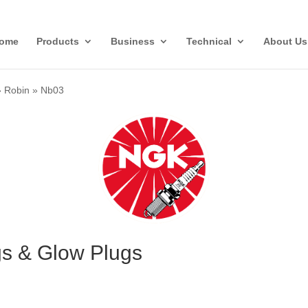
ome
Products
Business
Technical
About Us
»
Robin
»
Nb03
s & Glow Plugs