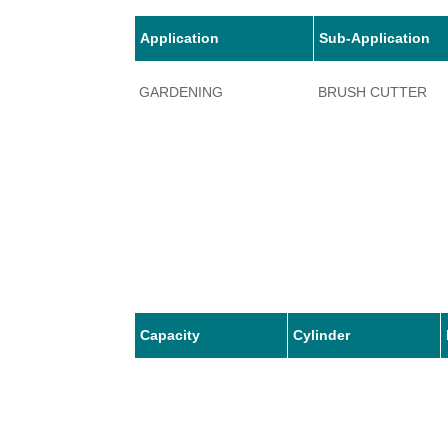
Application
Sub-Application
GARDENING
BRUSH CUTTER
Capacity
Cylinder