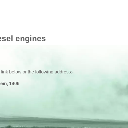
esel engines
 link below or the following address:-
ein, 1406