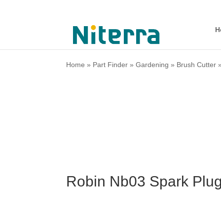
H
Home
»
Part Finder
»
Gardening
»
Brush Cutter
Robin Nb03 Spark Plug