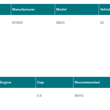
Manufacturer
Model
Vehic
ROBIN
NB03
30
Engine
Gap
Recommended
0,6
B6HS