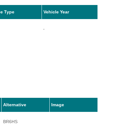
le Type
Vehicle Year
-
Alternative
Image
BR6HS