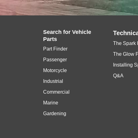
Search for
Vehicle
Technica
Parts
The Spark 
Part Finder
The Glow 
Passenger
Installing 
Motorcycle
Q&A
Industrial
Commercial
Marine
Gardening