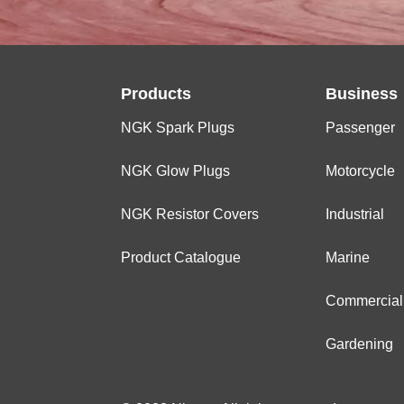
Products
Business
NGK Spark Plugs
Passenger
NGK Glow Plugs
Motorcycle
NGK Resistor Covers
Industrial
Product Catalogue
Marine
Commercial
Gardening