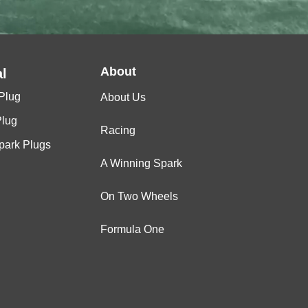
About
l
Plug
About Us
Plug
Racing
Spark Plugs
A Winning Spark
On Two Wheels
Formula One