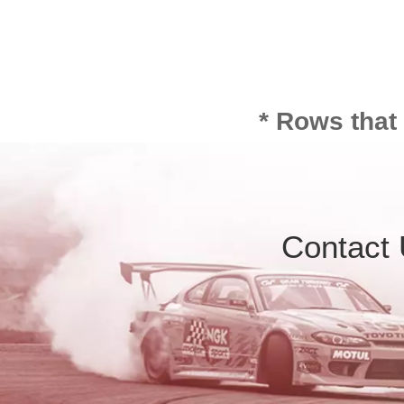
* Rows that
Contact