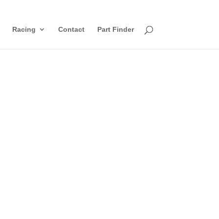
Racing
Contact
Part Finder