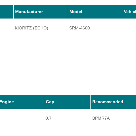
Manufacturer
Model
Vehic
KIORITZ (ECHO)
SRM-4600
Engine
Gap
Recommended
0,7
BPMR7A