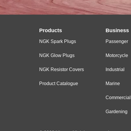
Products
Business
NGK Spark Plugs
Passenger
NGK Glow Plugs
Motorcycle
NGK Resistor Covers
Industrial
Product Catalogue
Marine
Commercial
Gardening