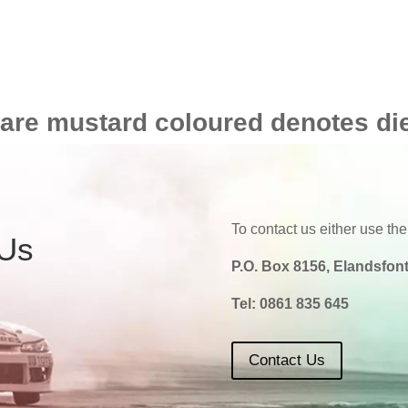
 are mustard coloured denotes di
To contact us either use the
 Us
P.O. Box 8156, Elandsfont
Tel:
0861 835 645
Contact Us