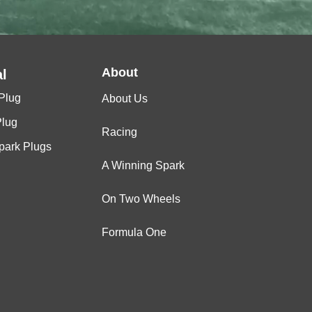
About
l
Plug
About Us
Plug
Racing
Spark Plugs
A Winning Spark
On Two Wheels
Formula One