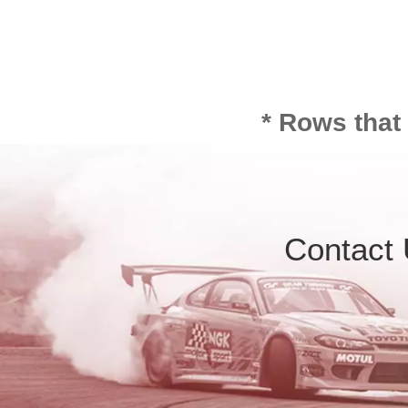
* Rows that
Contact