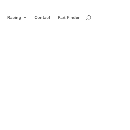
Racing
Contact
Part Finder