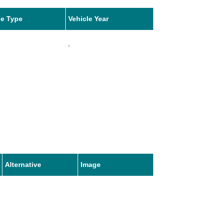
le Type
Vehicle Year
-
Alternative
Image