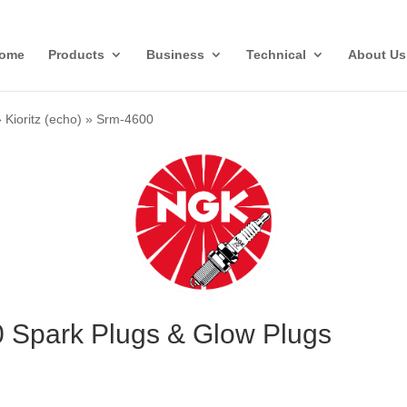
ome
Products
Business
Technical
About Us
»
Kioritz (echo)
»
Srm-4600
0 Spark Plugs & Glow Plugs