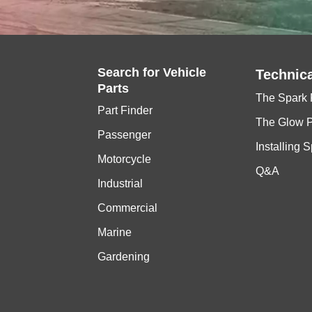
Search for
Vehicle
Technica
Parts
The Spark 
Part Finder
The Glow 
Passenger
Installing 
Motorcycle
Q&A
Industrial
Commercial
Marine
Gardening