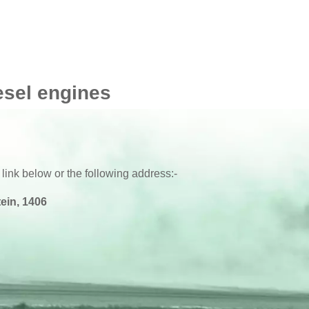
esel engines
 link below or the following address:-
ein, 1406