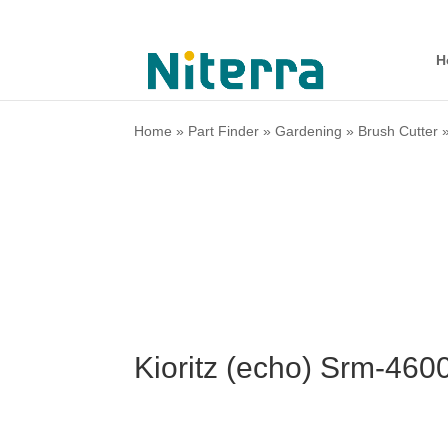
H
Home
»
Part Finder
»
Gardening
»
Brush Cutter
Kioritz (echo) Srm-460