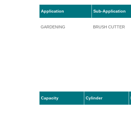
Application
Sub-Application
GARDENING
BRUSH CUTTER
Capacity
Cylinder