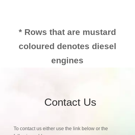
* Rows that are mustard
coloured denotes diesel
engines
Contact Us
To contact us either use the link below or the