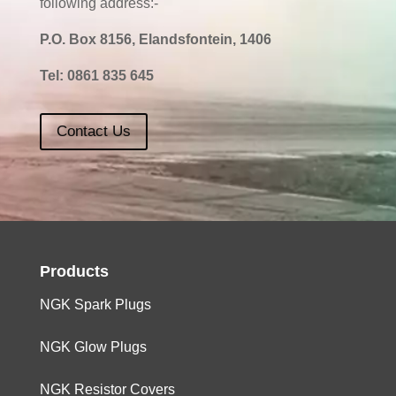
following address:-
P.O. Box 8156, Elandsfontein, 1406
Tel:
0861 835 645
Contact Us
Products
NGK Spark Plugs
NGK Glow Plugs
NGK Resistor Covers