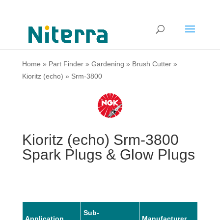
Home
»
Part Finder
»
Gardening
»
Brush Cutter
»
Kioritz (echo)
»
Srm-3800
Kioritz (echo) Srm-3800
Spark Plugs & Glow Plugs
Sub-
Application
Manufacturer
Mode