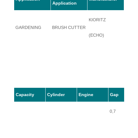
Application
KIORITZ
GARDENING
BRUSH CUTTER
SRM-
(ECHO)
Capacity
Cylinder
Engine
Gap
0,7