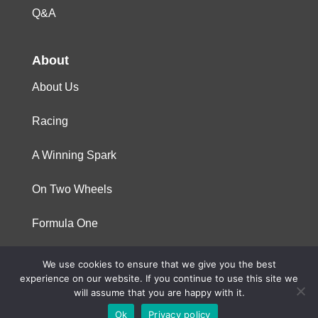
Q&A
About
About Us
Racing
A Winning Spark
On Two Wheels
Formula One
We use cookies to ensure that we give you the best
© 2023 Niterra. All rights reserved
experience on our website. If you continue to use this site we
will assume that you are happy with it.
Ok
Privacy policy