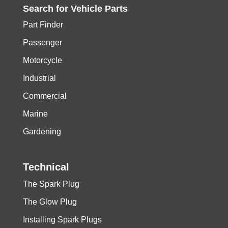
Search for
Vehicle
Parts
Part Finder
Passenger
Motorcycle
Industrial
Commercial
Marine
Gardening
Technical
The Spark Plug
The Glow Plug
Installing Spark Plugs