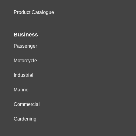
Product Catalogue
Business
Passenger
Motorcycle
Industrial
Marine
Commercial
Gardening