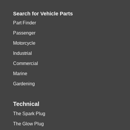
Search for
Vehicle
Parts
Part Finder
Passenger
Motorcycle
Industrial
Commercial
Marine
Gardening
Technical
The Spark Plug
The Glow Plug