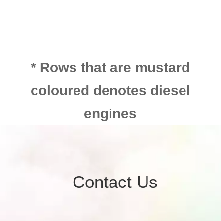
* Rows that are mustard
coloured denotes diesel
engines
Contact Us