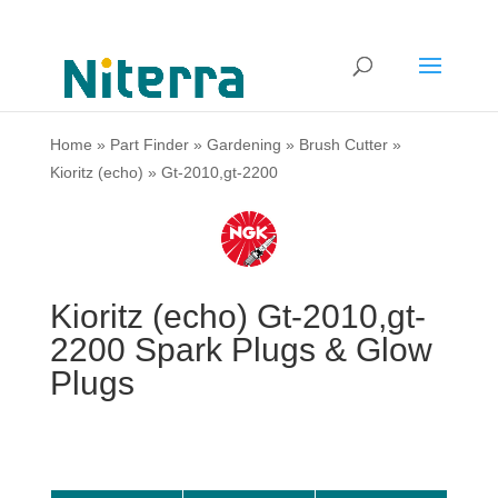
Home
»
Part Finder
»
Gardening
»
Brush Cutter
»
Kioritz (echo)
»
Gt-2010,gt-2200
Kioritz (echo) Gt-2010,gt-
2200 Spark Plugs & Glow
Plugs