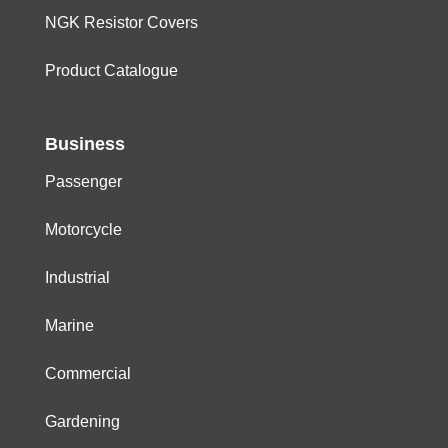
NGK Resistor Covers
Product Catalogue
Business
Passenger
Motorcycle
Industrial
Marine
Commercial
Gardening