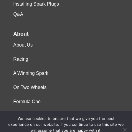
Installing Spark Plugs
Q&A
About
About Us
Racing
A Winning Spark
On Two Wheels
Formula One
We use cookies to ensure that we give you the best
© 2023 Niterra. All rights reserved
experience on our website. If you continue to use this site we
will assume that you are happy with it.