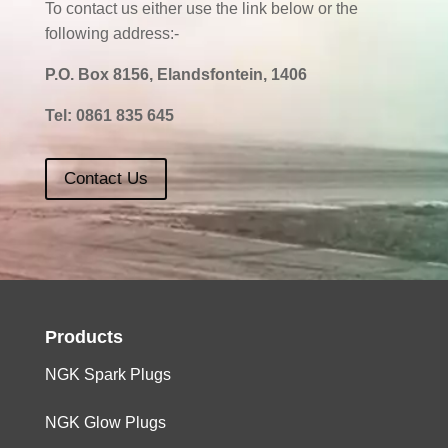
To contact us either use the link below or the
following address:-
P.O. Box 8156, Elandsfontein, 1406
Tel:
0861 835 645
Contact Us
Products
NGK Spark Plugs
NGK Glow Plugs