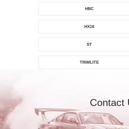
HBC
HX16
ST
TRIMLITE
Contact