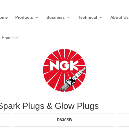
ome
Products
Business
Technical
About Us
»
Homelite
 Spark Plugs & Glow Plugs
D830SB