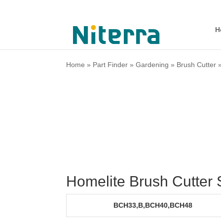
H
Home
»
Part Finder
»
Gardening
»
Brush Cutter
Homelite Brush Cutter
BCH33,B,BCH40,BCH48