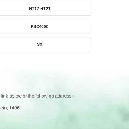
HT17 HT21
PBC4000
SX
 link below or the following address:-
ein, 1406