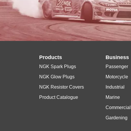
Products
Business
NGK Spark Plugs
Passenger
NGK Glow Plugs
Motorcycle
NGK Resistor Covers
Industrial
Product Catalogue
Marine
Commercial
Gardening