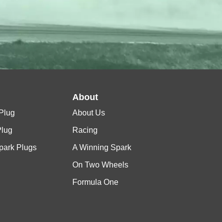
l
About
Plug
About Us
Plug
Racing
Spark Plugs
A Winning Spark
On Two Wheels
Formula One