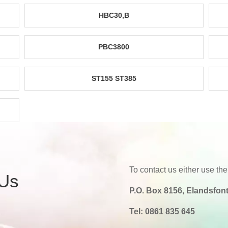
HBC30,B
PBC3800
ST155 ST385
To contact us either use the
 Us
P.O. Box 8156, Elandsfont
Tel:
0861 835 645