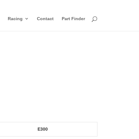
Racing
Contact
Part Finder
E300