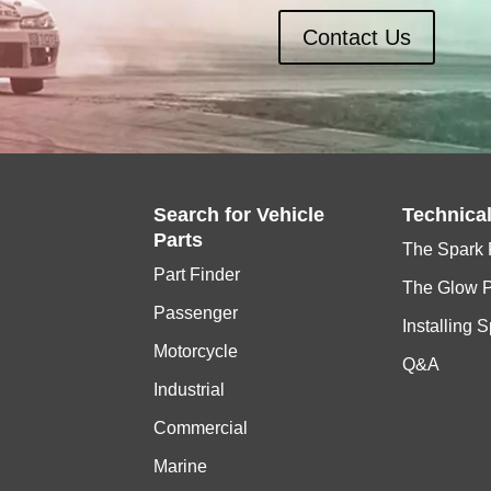
Contact Us
Search for
Vehicle
Technica
Parts
The Spark 
Part Finder
The Glow 
Passenger
Installing 
Motorcycle
Q&A
Industrial
Commercial
Marine