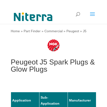
Home
»
Part Finder
»
Commercial
»
Peugeot
»
J5
Peugeot J5 Spark Plugs &
Glow Plugs
Sub-
Application
Manufacturer
Mode
Application