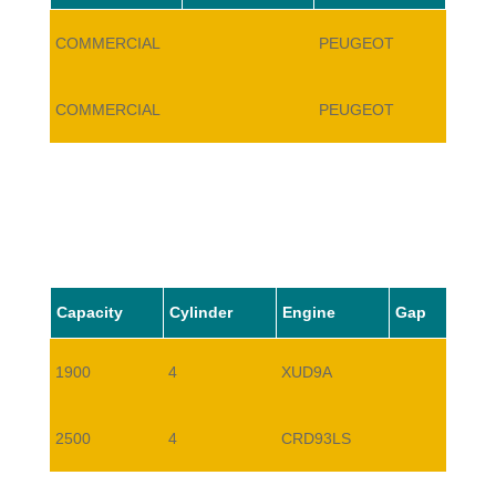
COMMERCIAL
PEUGEOT
J5
COMMERCIAL
PEUGEOT
J5
Capacity
Cylinder
Engine
Gap
1900
4
XUD9A
2500
4
CRD93LS