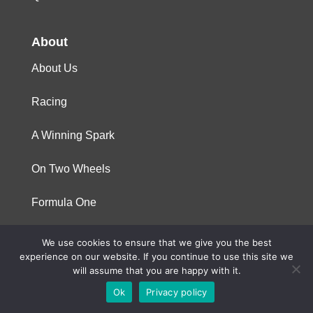
About
About Us
Racing
A Winning Spark
On Two Wheels
Formula One
We use cookies to ensure that we give you the best
© 2023 Niterra. All rights reserved
experience on our website. If you continue to use this site we
will assume that you are happy with it.
Ok
Privacy policy