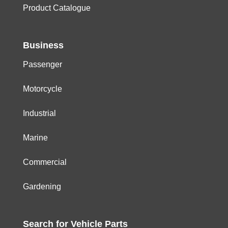
Product Catalogue
Business
Passenger
Motorcycle
Industrial
Marine
Commercial
Gardening
Search for
Vehicle
Parts