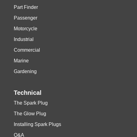
Part Finder
Passenger
Motorcycle
Industrial
Commercial
Marine
Gardening
Technical
The Spark Plug
The Glow Plug
Installing Spark Plugs
Q&A