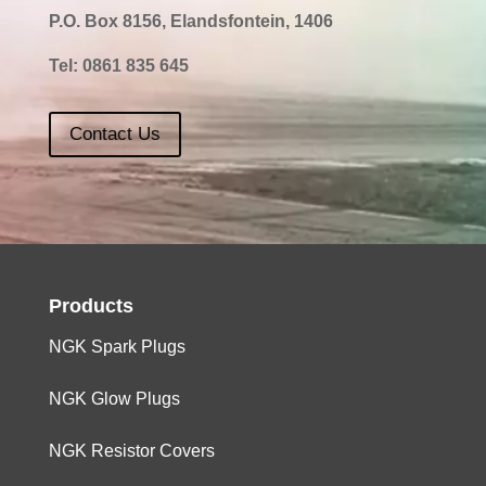
P.O. Box 8156, Elandsfontein, 1406
Tel:
0861 835 645
Contact Us
Products
NGK Spark Plugs
NGK Glow Plugs
NGK Resistor Covers