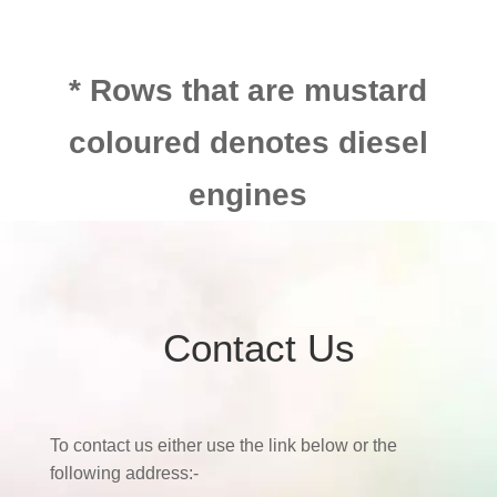
* Rows that are mustard
coloured denotes diesel
engines
Contact Us
To contact us either use the link below or the
following address:-