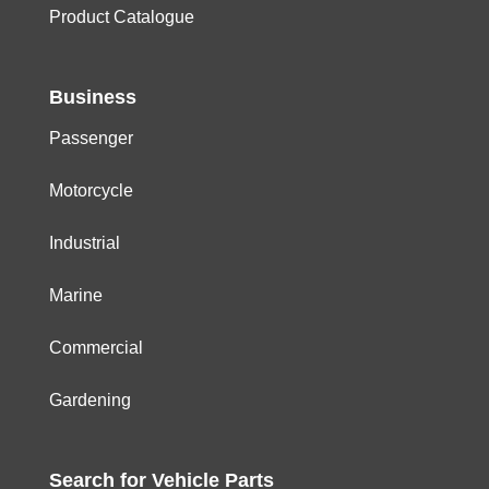
Product Catalogue
Business
Passenger
Motorcycle
Industrial
Marine
Commercial
Gardening
Search for
Vehicle
Parts