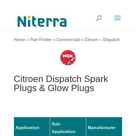
Home
»
Part Finder
»
Commercial
»
Citroen
»
Dispatch
Citroen Dispatch Spark
Plugs & Glow Plugs
Sub-
Application
Manufacturer
Mode
Application