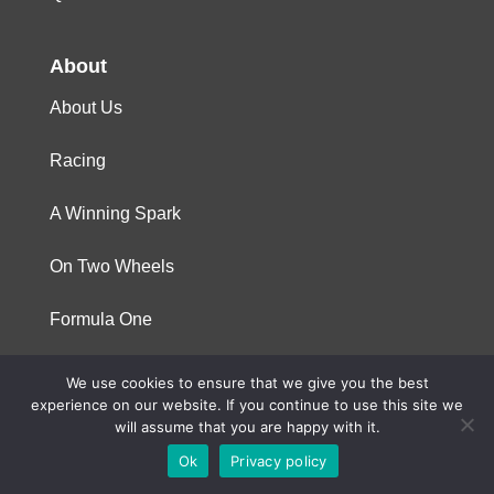
About
About Us
Racing
A Winning Spark
On Two Wheels
Formula One
We use cookies to ensure that we give you the best
© 2023 Niterra. All rights reserved
experience on our website. If you continue to use this site we
will assume that you are happy with it.
Ok
Privacy policy