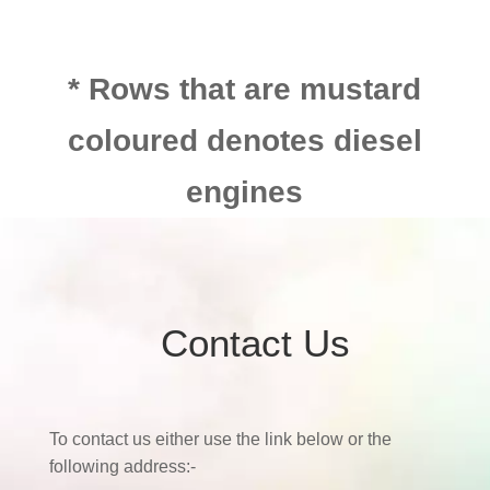
* Rows that are mustard
coloured denotes diesel
engines
Contact Us
To contact us either use the link below or the
following address:-