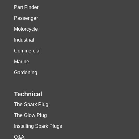
Part Finder
Passenger
Motorcycle
Industrial
Commercial
Marine
Gardening
Technical
The Spark Plug
The Glow Plug
Installing Spark Plugs
Q&A