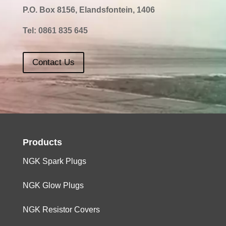
P.O. Box 8156, Elandsfontein, 1406
Tel:
0861 835 645
Contact Us
Products
NGK Spark Plugs
NGK Glow Plugs
NGK Resistor Covers