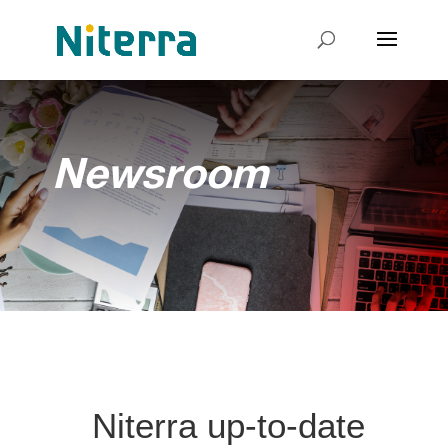
Newsroom
Niterra up-to-date