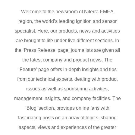
Welcome to the newsroom of Niterra EMEA
region, the world’s leading ignition and sensor
specialist. Here, our products, news and activities
are brought to life under five different sections. In
the ‘Press Release’ page, journalists are given all
the latest company and product news. The
‘Feature’ page offers in-depth insights and tips
from our technical experts, dealing with product
issues as well as sponsoring activities,
management insights, and company facilities. The
‘Blog’ section, provides online fans with
fascinating posts on an array of topics, sharing
aspects, views and experiences of the greater