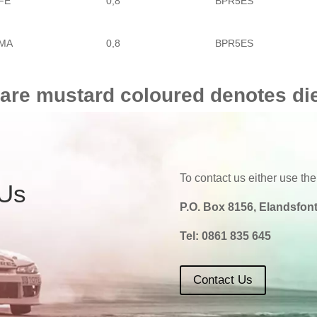
FE
0,8
BPR5ES
MA
0,8
BPR5ES
 are mustard coloured denotes di
To contact us either use the
 Us
P.O. Box 8156, Elandsfont
Tel:
0861 835 645
Contact Us