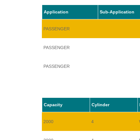
Application
Sub-Application
PASSENGER
PASSENGER
PASSENGER
Capacity
Cylinder
2000
4