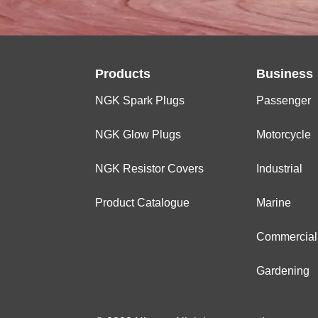
Products
Business
NGK Spark Plugs
Passenger
NGK Glow Plugs
Motorcycle
NGK Resistor Covers
Industrial
Product Catalogue
Marine
Commercial
Gardening