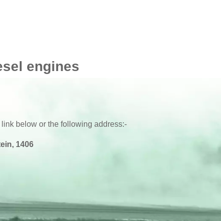
esel engines
 link below or the following address:-
ein, 1406