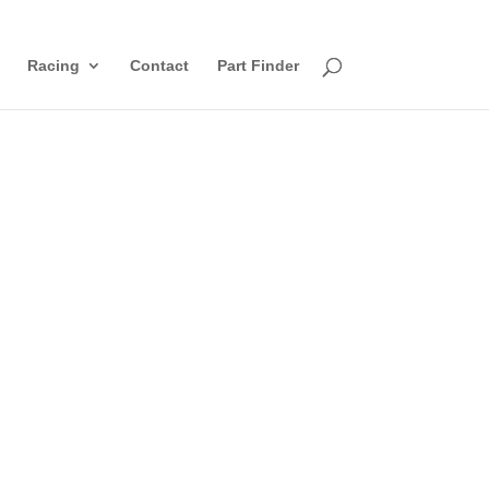
Racing
Contact
Part Finder