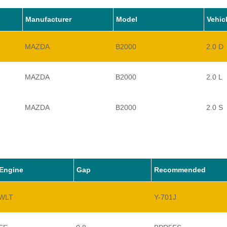
Manufacturer
Model
Vehic
MAZDA
B2000
2.0 D
MAZDA
B2000
2.0 L
MAZDA
B2000
2.0 S
Engine
Gap
Recommended
WLT
Y-701J