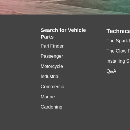
Search for
Vehicle
Technica
Parts
The Spark 
Part Finder
The Glow 
Passenger
Installing 
Motorcycle
Q&A
Industrial
Commercial
Marine
Gardening