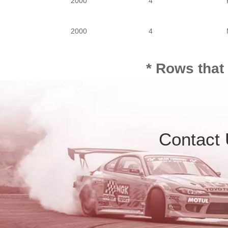
2000
4
2000
4
* Rows that
Contact