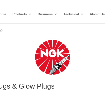
ome
Products
Business
Technical
About Us
00
ugs & Glow Plugs