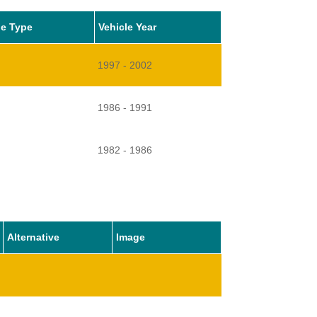
le Type
Vehicle Year
1997 - 2002
1986 - 1991
1982 - 1986
Alternative
Image