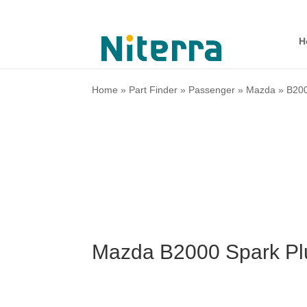
H
Home
»
Part Finder
»
Passenger
»
Mazda
»
B20
Mazda B2000 Spark Pl