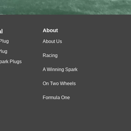
About
l
Plug
About Us
Plug
Racing
Spark Plugs
A Winning Spark
On Two Wheels
Formula One