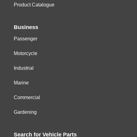
Product Catalogue
Business
Passenger
Motorcycle
Industrial
Marine
Commercial
Gardening
Search for
Vehicle
Parts