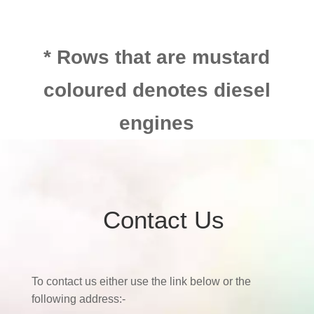
* Rows that are mustard
coloured denotes diesel
engines
Contact Us
To contact us either use the link below or the
following address:-