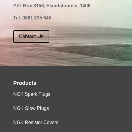
P.O. Box 8156, Elandsfontein, 1406
Tel:
0861 835 645
Contact Us
Products
NGK Spark Plugs
NGK Glow Plugs
NGK Resistor Covers