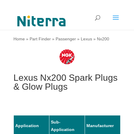
Home
»
Part Finder
»
Passenger
»
Lexus
»
Nx200
Lexus Nx200 Spark Plugs
& Glow Plugs
Sub-
Application
Manufacturer
Mode
Application