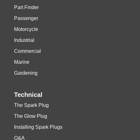
Part Finder
Passenger
Motorcycle
Industrial
Commercial
Marine
Gardening
Technical
The Spark Plug
The Glow Plug
Installing Spark Plugs
Q&A