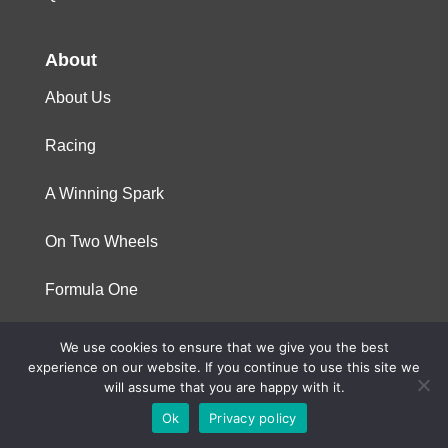
About
About Us
Racing
A Winning Spark
On Two Wheels
Formula One
We use cookies to ensure that we give you the best
© 2023 Niterra. All rights reserved
experience on our website. If you continue to use this site we
will assume that you are happy with it.
Ok
Privacy policy