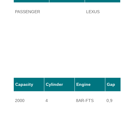
PASSENGER
LEXUS
NX20
Capacity
Cylinder
Engine
Gap
2000
4
8AR-FTS
0,9