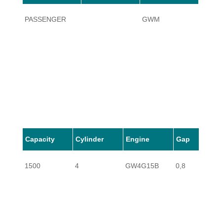
PASSENGER
GWM
HAVAL
Capacity
Cylinder
Engine
Gap
1500
4
GW4G15B
0,8