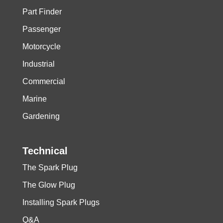
Part Finder
Passenger
Motorcycle
Industrial
Commercial
Marine
Gardening
Technical
The Spark Plug
The Glow Plug
Installing Spark Plugs
Q&A