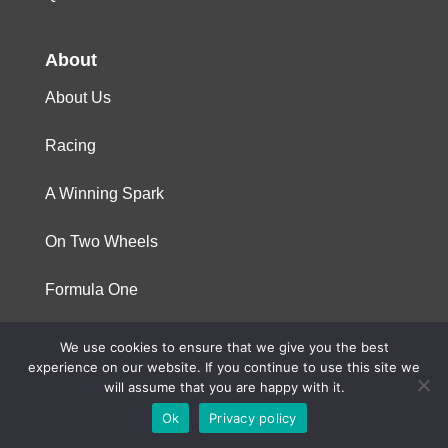
About
About Us
Racing
A Winning Spark
On Two Wheels
Formula One
We use cookies to ensure that we give you the best
© 2023 Niterra. All rights reserved
experience on our website. If you continue to use this site we
will assume that you are happy with it.
Ok
Privacy policy