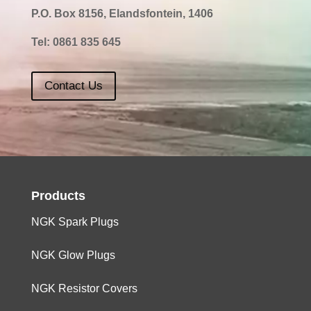
P.O. Box 8156, Elandsfontein, 1406
Tel:
0861 835 645
Contact Us
Products
NGK Spark Plugs
NGK Glow Plugs
NGK Resistor Covers