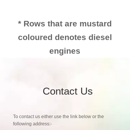
* Rows that are mustard
coloured denotes diesel
engines
Contact Us
To contact us either use the link below or the
following address:-