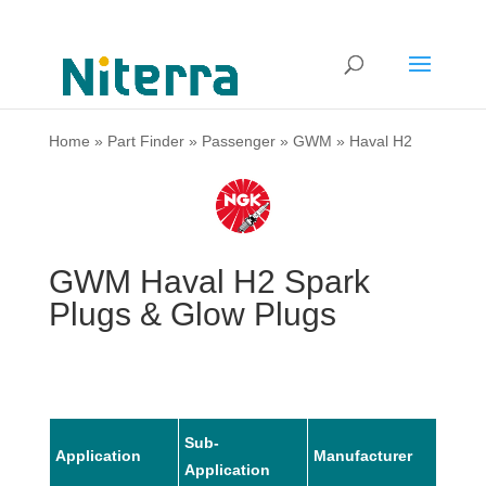
Home
»
Part Finder
»
Passenger
»
GWM
»
Haval H2
GWM Haval H2 Spark
Plugs & Glow Plugs
Sub-
Application
Manufacturer
Mode
Application