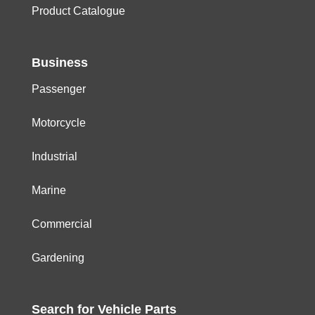
Product Catalogue
Business
Passenger
Motorcycle
Industrial
Marine
Commercial
Gardening
Search for
Vehicle
Parts