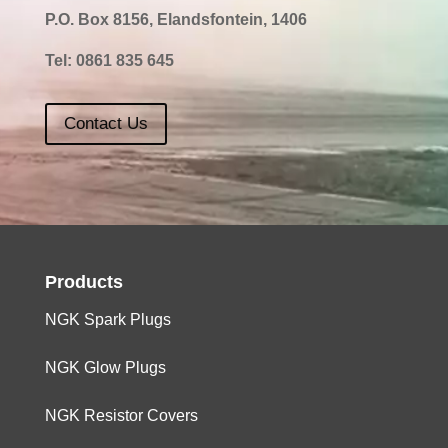
P.O. Box 8156, Elandsfontein, 1406
1600
4
DV4TED6
Tel:
0861 835 645
1600
4
DV6CTED4
Contact Us
1600
4
TU5JP
0,9
1600
4
EP6
0,8
Products
NGK Spark Plugs
NGK Glow Plugs
NGK Resistor Covers