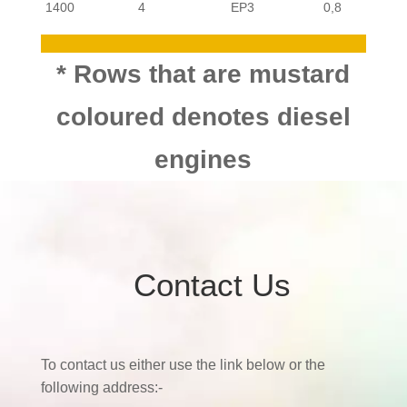
PASSENGER
CITROEN
C3
1400
4
EP3
0,8
PASSENGER
CITROEN
C3
1400
4
DV4ETD4
* Rows that are mustard
PASSENGER
coloured denotes diesel
CITROEN
C3
TU3JP-
1400
4
0,8
engines
KFX,KFV
PASSENGER
CITROEN
C3
1400
4
ET3J4-KFU
0,8
PASSENGER
CITROEN
C3
1600
4
EP6C
0,8
PASSENGER
CITROEN
C3
Contact Us
1600
4
TU5JP4 NFU
0,9
PASSENGER
CITROEN
C3
To contact us either use the link below or the
1600
4
DV6TED4
following address:-