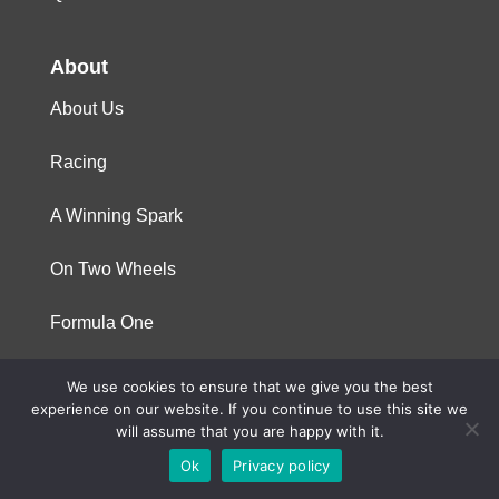
About
About Us
Racing
A Winning Spark
On Two Wheels
Formula One
We use cookies to ensure that we give you the best
© 2023 Niterra. All rights reserved
experience on our website. If you continue to use this site we
will assume that you are happy with it.
Ok
Privacy policy