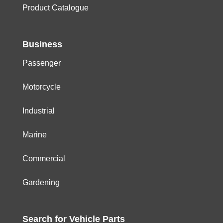
Product Catalogue
Business
Passenger
Motorcycle
Industrial
Marine
Commercial
Gardening
Search for
Vehicle
Parts