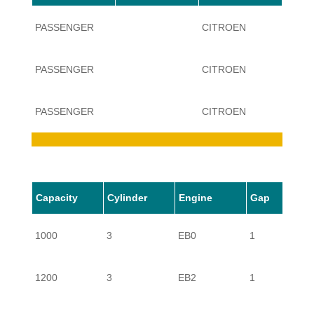
PASSENGER
CITROEN
C3
PASSENGER
CITROEN
C3
PASSENGER
CITROEN
C3
PASSENGER
CITROEN
C3
Capacity
Cylinder
Engine
Gap
PASSENGER
CITROEN
C3
1000
3
EB0
1
PASSENGER
CITROEN
C3
1200
3
EB2
1