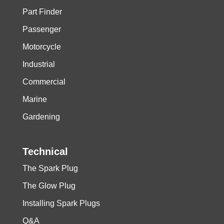
Part Finder
Passenger
Motorcycle
Industrial
Commercial
Marine
Gardening
Technical
The Spark Plug
The Glow Plug
Installing Spark Plugs
Q&A