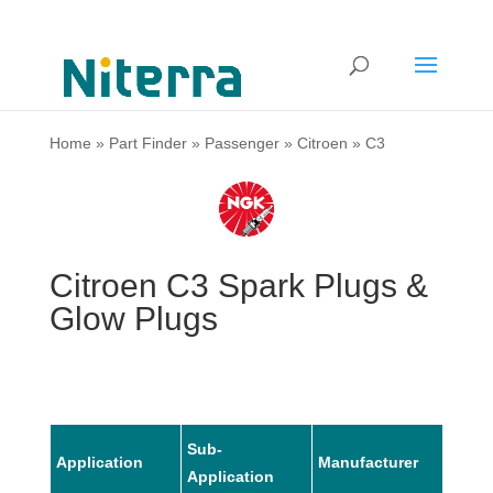
Home
»
Part Finder
»
Passenger
»
Citroen
»
C3
Citroen C3 Spark Plugs &
Glow Plugs
Sub-
Application
Manufacturer
Mode
Application